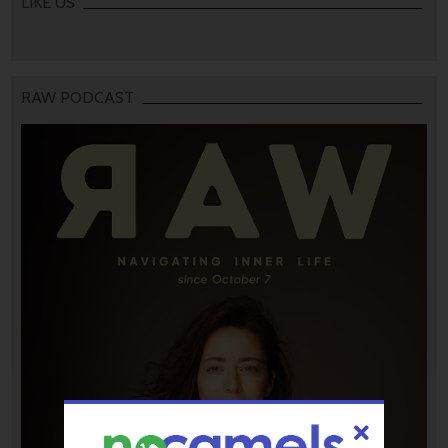
LIKE US
RAW PODCAST