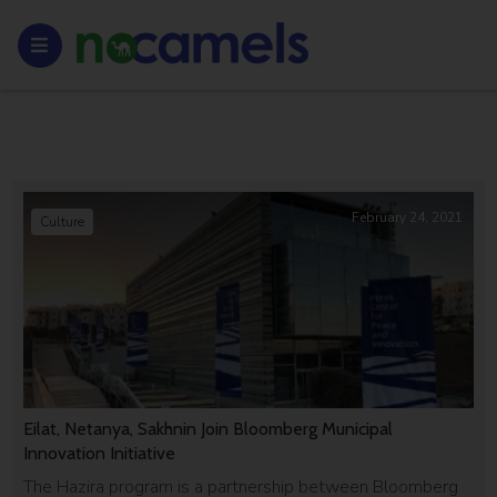
February 24, 2021
Culture
Eilat, Netanya, Sakhnin Join Bloomberg Municipal
Innovation Initiative
The Hazira program is a partnership between Bloomberg