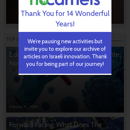
Thank You for 14 Wonderful
Years!
TOP STORIES
We’re pausing new activities but
invite you to explore our archive of
Editors’ & Readers’ Choice: 10 Favorite
articles on Israeli innovation. Thank
NoCamels Articles
you for being part of our journey!
October 31, 2024
Forward Facing: What Does The