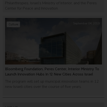
Philanthropies, Israel’s Ministry of Interior, and the Peres
Center for Peace and Innovation.
September 04, 2019
Culture
Bloomberg Foundation, Peres Center, Interior Ministry To
Launch Innovation Hubs In 12 New Cities Across Israel
The program will set up municipal innovation teams in 12
new Israeli cities over the course of five years.