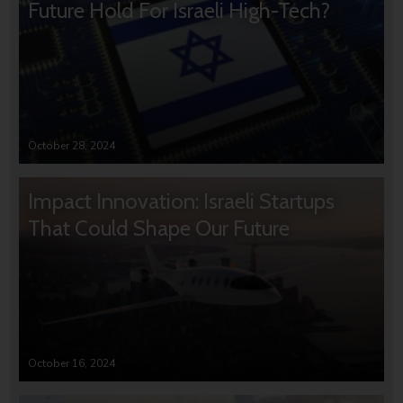
Future Hold For Israeli High-Tech?
October 28, 2024
Impact Innovation: Israeli Startups
That Could Shape Our Future
October 16, 2024