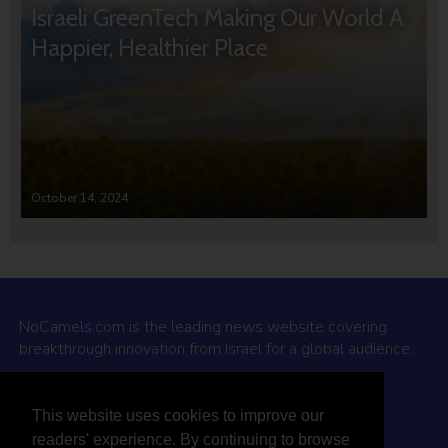
Israeli GreenTech Making Our World A
Happier, Healthier Place
October 14, 2024
NoCamels.com is the leading news website covering
breakthrough innovation from Israel for a global audience.
Why NoCamels?
This website uses cookies to improve our
About Us
readers' experience. By continuing to browse