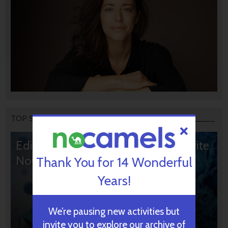
TOP STORIES
Editors’ & Readers’ Choice: 10 Favorite
NoCamels Articles
Thank You for 14 Wonderful
Years!
We’re pausing new activities but
invite you to explore our archive of