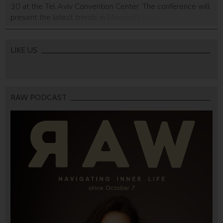
30 at the Tel Aviv Convention Center. The conference will
present the latest trends in Microsoft Cloud. It is the main
conference Microsoft will hold this year, with a
participation of 2,000 developers, IT professions,
students, and technologists […]
LIKE US
RAW PODCAST