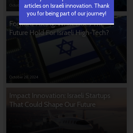
articles on Israeli innovation. Thank
October 31, 2024
you for being part of our journey!
Forward Facing: What Does The
Future Hold For Israeli High-Tech?
October 28, 2024
Impact Innovation: Israeli Startups
That Could Shape Our Future