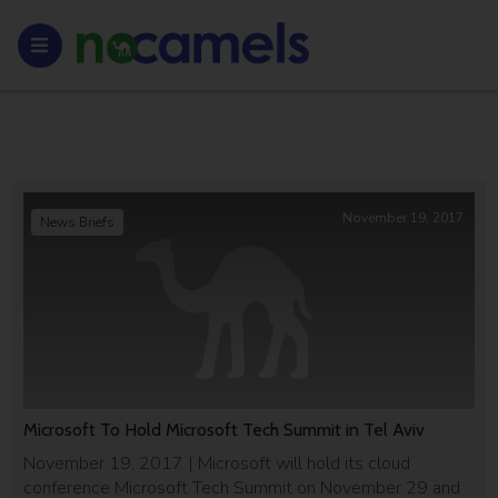
November 19, 2017
News Briefs
Microsoft To Hold Microsoft Tech Summit in Tel Aviv
November 19, 2017 | Microsoft will hold its cloud
conference Microsoft Tech Summit on November 29 and