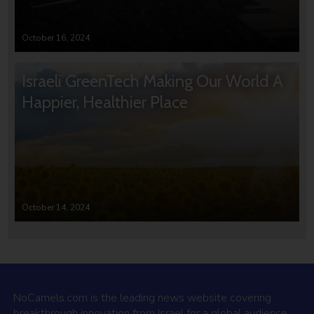
October 16, 2024
Israeli GreenTech Making Our World A
Happier, Healthier Place
October 14, 2024
NoCamels.com is the leading news website covering
breakthrough innovation from Israel for a global audience.