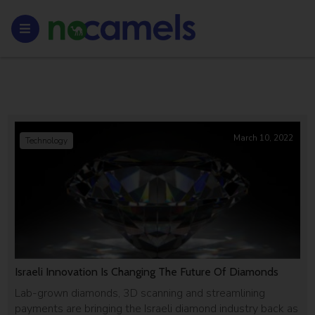
March 10, 2022
Technology
Israeli Innovation Is Changing The Future Of Diamonds
Lab-grown diamonds, 3D scanning and streamlining
payments are bringing the Israeli diamond industry back as