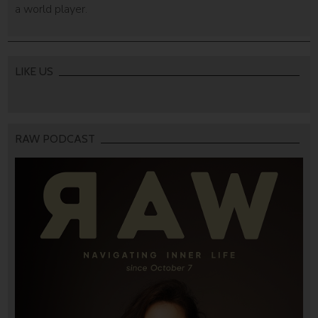
a world player.
LIKE US
RAW PODCAST