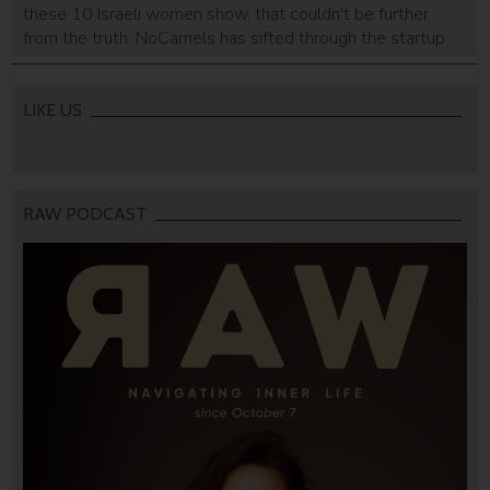
these 10 Israeli women show, that couldn't be further
from the truth. NoCamels has sifted through the startup
nation to bring you the top ten key female figures in
Israel's tech scene.
LIKE US
RAW PODCAST