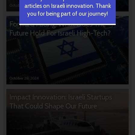
articles on Israeli innovation. Thank
October 31, 2024
you for being part of our journey!
Forward Facing: What Does The
Future Hold For Israeli High-Tech?
October 28, 2024
Impact Innovation: Israeli Startups
That Could Shape Our Future