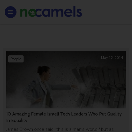
May 12, 2014
People
10 Amazing Female Israeli Tech Leaders Who Put Quality
In Equality
James Brown once said "this is a man's world," but as