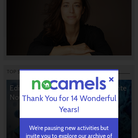
TOP STORIES
Editors’ & Readers’ Choice: 10 Favorite
NoCamels Articles
Thank You for 14 Wonderful
Years!
We’re pausing new activities but
invite you to explore our archive of