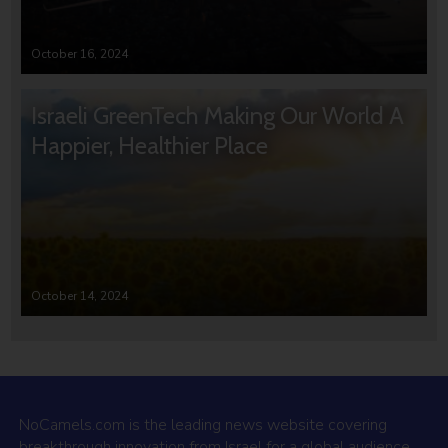
October 16, 2024
Israeli GreenTech Making Our World A
Happier, Healthier Place
October 14, 2024
NoCamels.com is the leading news website covering
breakthrough innovation from Israel for a global audience.