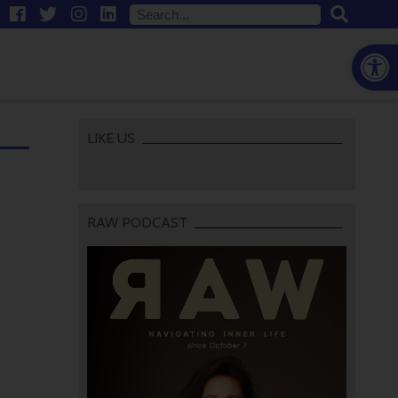
Open
LIKE US
RAW PODCAST