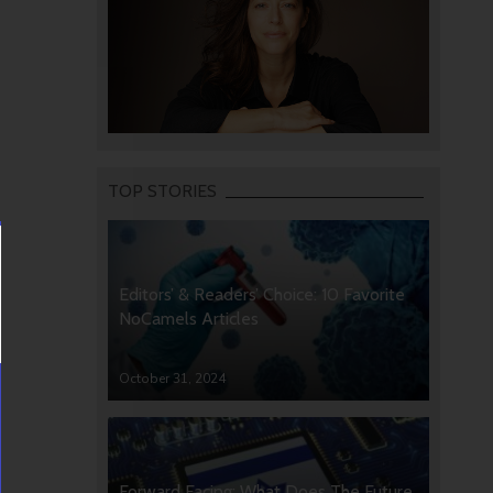
TOP STORIES
Editors’ & Readers’ Choice: 10 Favorite
NoCamels Articles
October 31, 2024
Forward Facing: What Does The Future