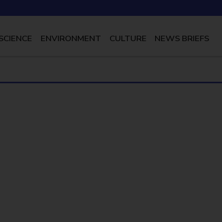
SCIENCE
ENVIRONMENT
CULTURE
NEWS BRIEFS