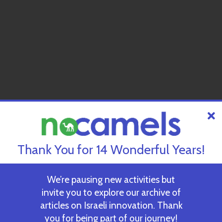
Thank You for 14 Wonderful Years!
We’re pausing new activities but
invite you to explore our archive of
articles on Israeli innovation. Thank
you for being part of our journey!