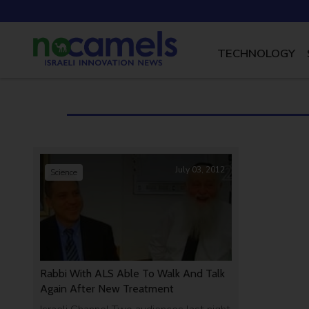
TECHNOLOGY
July 03, 2012
Science
Rabbi With ALS Able To Walk And Talk
Again After New Treatment