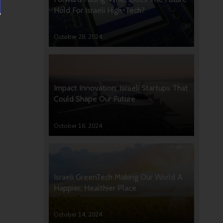
Hold For Israeli High-Tech?
October 28, 2024
Impact Innovation: Israeli Startups That
Could Shape Our Future
October 16, 2024
Israeli GreenTech Making Our World A
Happier, Healthier Place
October 14, 2024