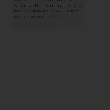
Israeli Channel Two audiences last night
were moved to see an ailing rabbi, who
had been diagnosed with ALS, able to
walk and talk again after being treated
with Brainstorm's 'NurOwn.'