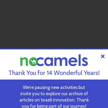
Thank You for 14 Wonderful Years!
We’re pausing new activities but
invite you to explore our archive of
articles on Israeli innovation. Thank
you for being part of our journey!