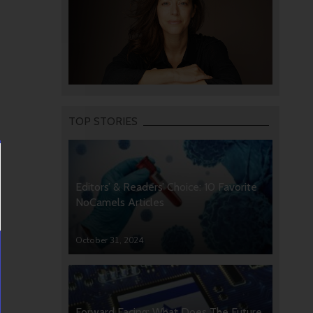
TOP STORIES
Editors’ & Readers’ Choice: 10 Favorite
NoCamels Articles
October 31, 2024
Forward Facing: What Does The Future