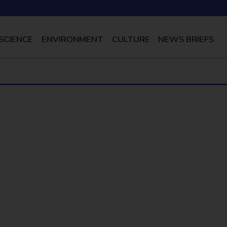
SCIENCE
ENVIRONMENT
CULTURE
NEWS BRIEFS