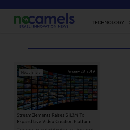
TECHNOLOGY
January 28, 2019
News Briefs
StreamElements Raises $11.3M To
Expand Live Video Creation Platform