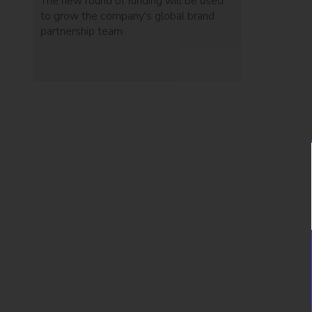
The new round of funding will be used
to grow the company's global brand
partnership team.