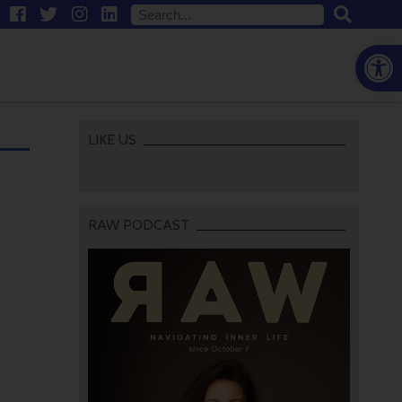
Open
LIKE US
RAW PODCAST