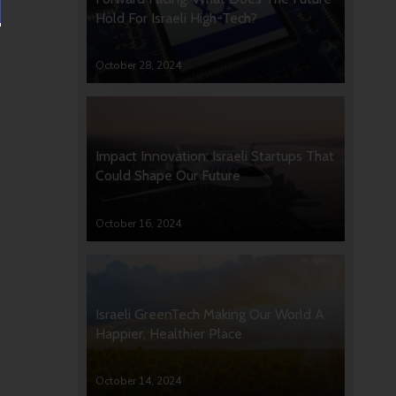
Hold For Israeli High-Tech?
October 28, 2024
Impact Innovation: Israeli Startups That
Could Shape Our Future
October 16, 2024
Israeli GreenTech Making Our World A
Happier, Healthier Place
October 14, 2024