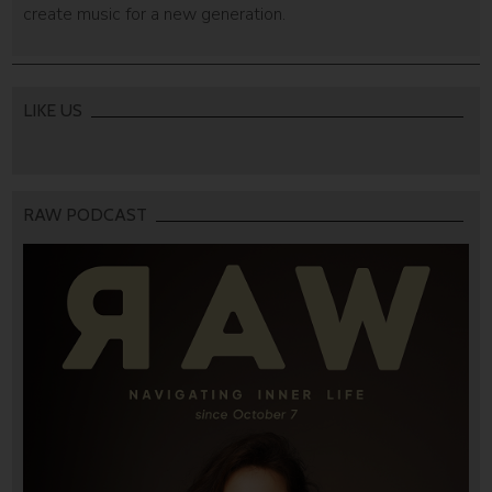
create music for a new generation.
LIKE US
RAW PODCAST