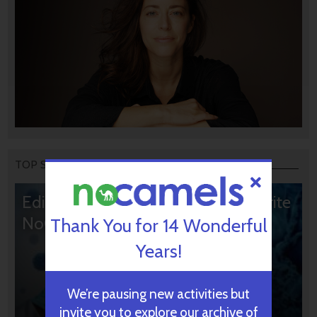
TOP STORIES
Editors’ & Readers’ Choice: 10 Favorite
NoCamels Articles
Thank You for 14 Wonderful
Years!
We’re pausing new activities but
invite you to explore our archive of