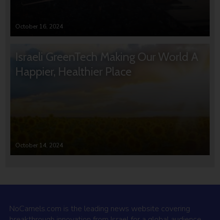
October 16, 2024
Israeli GreenTech Making Our World A
Happier, Healthier Place
October 14, 2024
NoCamels.com is the leading news website covering
breakthrough innovation from Israel for a global audience.