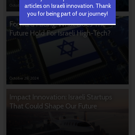
articles on Israeli innovation. Thank
October 31, 2024
you for being part of our journey!
Forward Facing: What Does The
Future Hold For Israeli High-Tech?
October 28, 2024
Impact Innovation: Israeli Startups
That Could Shape Our Future