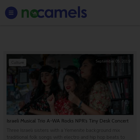
September 05, 2019
Culture
Israeli Musical Trio A-WA Rocks NPR’s Tiny Desk Concert
Three Israeli sisters with a Yemenite background mix
traditional folk songs with electro and hip hop beats to