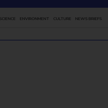
SCIENCE
ENVIRONMENT
CULTURE
NEWS BRIEFS