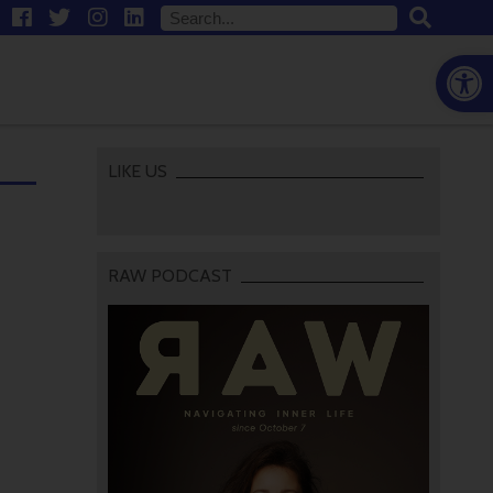
Open
LIKE US
RAW PODCAST