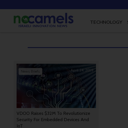
TECHNOLOGY
April 24, 2019
News Briefs
VDOO Raises $32M To Revolutionize
Security For Embedded Devices And
IoT