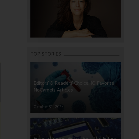
TOP STORIES
Editors’ & Readers’ Choice: 10 Favorite
NoCamels Articles
October 31, 2024
Forward Facing: What Does The Future