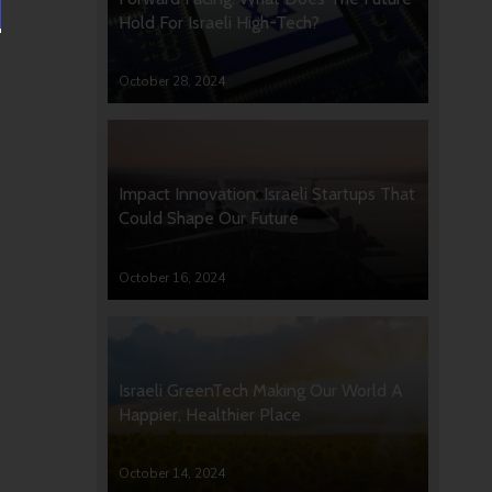
Hold For Israeli High-Tech?
October 28, 2024
Impact Innovation: Israeli Startups That
Could Shape Our Future
October 16, 2024
Israeli GreenTech Making Our World A
Happier, Healthier Place
October 14, 2024