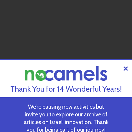
Thank You for 14 Wonderful Years!
We’re pausing new activities but
invite you to explore our archive of
articles on Israeli innovation. Thank
you for being part of our journey!