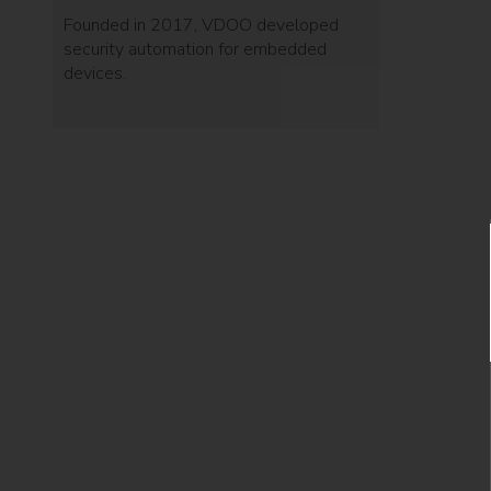
Founded in 2017, VDOO developed
security automation for embedded
devices.