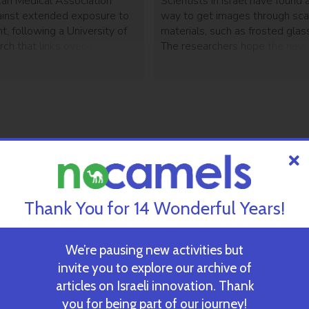
an Medical Association
Scientists in Israel have found 
inst extended exposure to
way to get images through sca
ight, following a University of
materials, such as frosted glass
rch that links over-exposure
The researchers hope the ne
Other related health effects
could play a significant role in
cerbating sleep disorders.
imaging.
Thank You for 14 Wonderful Years!
We’re pausing new activities but
invite you to explore our archive of
articles on Israeli innovation. Thank
you for being part of our journey!