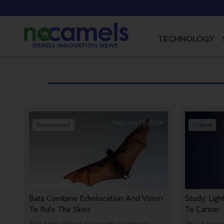
TECHNOLOGY
February 26, 2014
Environment
Science
Bats Combine Echolocation And Vision
Study: Ligh
To Rule The Skies
To Cancer