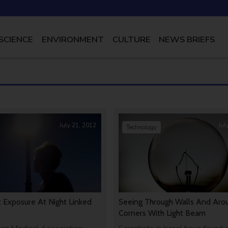
SCIENCE
ENVIRONMENT
CULTURE
NEWS BRIEFS
July 21, 2012
Jul
Technology
t Exposure At Night Linked
Seeing Through Walls And Aro
Corners With Light Beam