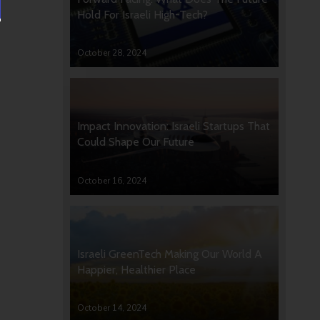
Hold For Israeli High-Tech?
October 28, 2024
Impact Innovation: Israeli Startups That
Could Shape Our Future
October 16, 2024
Israeli GreenTech Making Our World A
Happier, Healthier Place
October 14, 2024