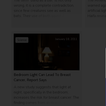
The term "blind as a bat" is not only
The Americ
wrong, it is a complete contradiction,
warned aga
since few creatures see as well as
artificial l
bats. Their use of both sound and vision
Haifa resea
to locate objects gives them a wide
to cancer. 
advantage over other nocturnal flying
include exa
predators.
January 18, 2011
Science
Bedroom Light Can Lead To Breast
Cancer, Report Says
A new study suggests that light at
night, specifically in the bedroom,
increases the risk for breast cancer. The
finding comes from an Israeli case–