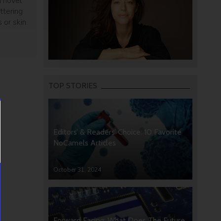
a novel
ttering
 or skin.
w method
 medical
TOP STORIES
Editors’ & Readers’ Choice: 10 Favorite
NoCamels Articles
October 31, 2024
Forward Facing: What Does The Future