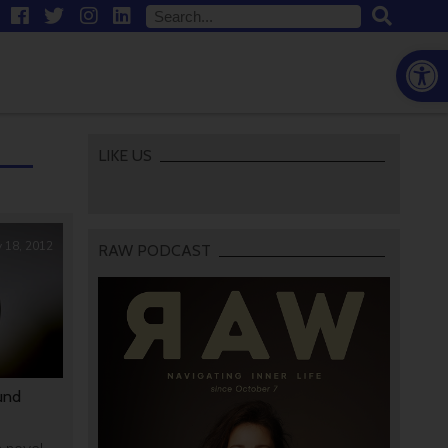
Open
LIKE US
y 18, 2012
RAW PODCAST
und