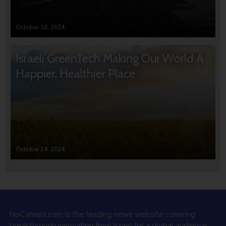
October 16, 2024
Israeli GreenTech Making Our World A
Happier, Healthier Place
October 14, 2024
NoCamels.com is the leading news website covering
breakthrough innovation from Israel for a global audience.