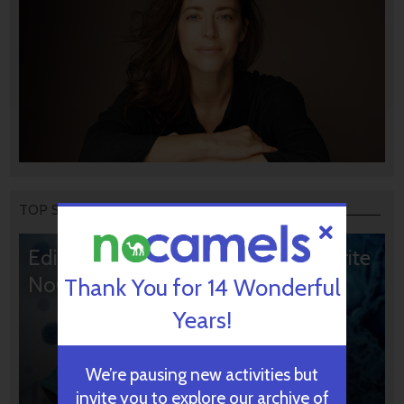
TOP STORIES
Editors’ & Readers’ Choice: 10 Favorite
NoCamels Articles
Thank You for 14 Wonderful
Years!
We’re pausing new activities but
invite you to explore our archive of