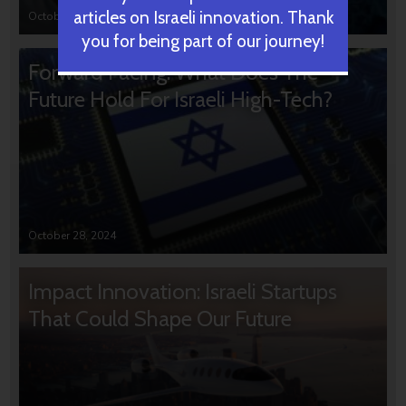
articles on Israeli innovation. Thank
October 31, 2024
you for being part of our journey!
Forward Facing: What Does The
Future Hold For Israeli High-Tech?
October 28, 2024
Impact Innovation: Israeli Startups
That Could Shape Our Future