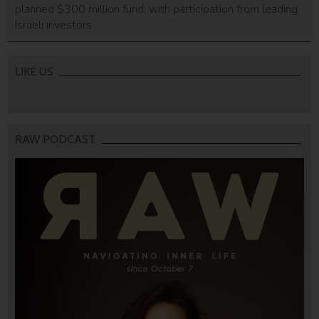
planned $300 million fund, with participation from leading
Israeli investors.
LIKE US
RAW PODCAST