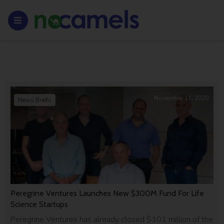
November 11, 2020
News Briefs
Peregrine Ventures Launches New $300M Fund For Life
Science Startups
Peregrine Ventures has already closed $101 million of the