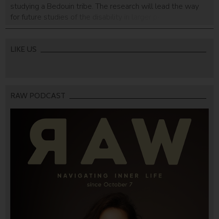
studying a Bedouin tribe. The research will lead the way
for future studies of the disability in larger populations as
well.
LIKE US
RAW PODCAST