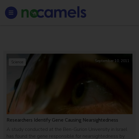
September 10, 2011
Science
Researchers Identify Gene Causing Nearsightedness
A study conducted at the Ben-Gurion University in Israel
has found the gene responsible for nearsightedness by