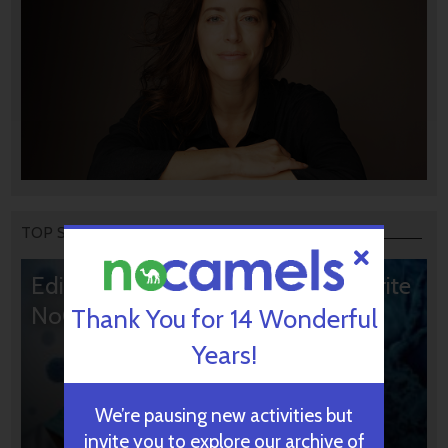
TOP STORIES
Editors’ & Readers’ Choice: 10 Favorite
NoCamels Articles
Thank You for 14 Wonderful
Years!
We’re pausing new activities but
invite you to explore our archive of