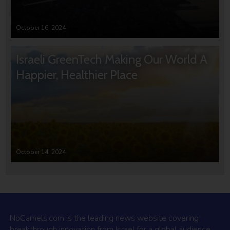
October 16, 2024
Israeli GreenTech Making Our World A
Happier, Healthier Place
October 14, 2024
NoCamels.com is the leading news website covering
breakthrough innovation from Israel for a global audience.