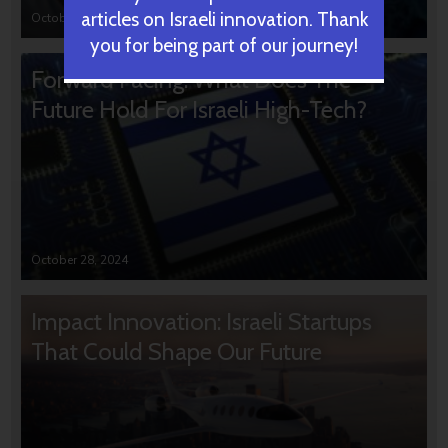
articles on Israeli innovation. Thank
October 31, 2024
you for being part of our journey!
Forward Facing: What Does The
Future Hold For Israeli High-Tech?
October 28, 2024
Impact Innovation: Israeli Startups
That Could Shape Our Future