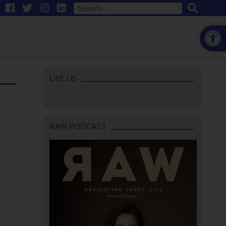
Open
LIKE US
RAW PODCAST