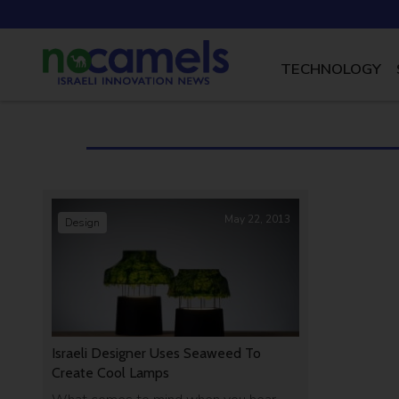
TECHNOLOGY
May 22, 2013
Design
Israeli Designer Uses Seaweed To
Create Cool Lamps