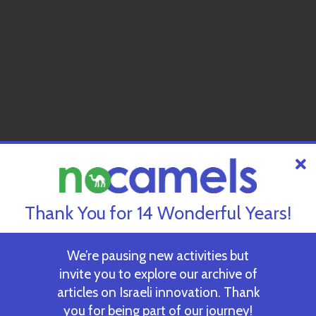
Thank You for 14 Wonderful Years!
We’re pausing new activities but
invite you to explore our archive of
articles on Israeli innovation. Thank
you for being part of our journey!