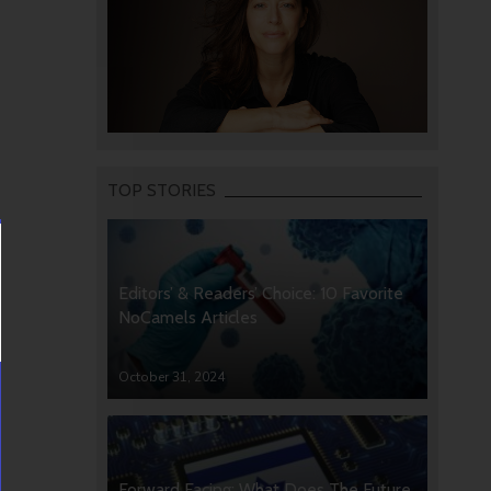
TOP STORIES
Editors’ & Readers’ Choice: 10 Favorite
NoCamels Articles
October 31, 2024
Forward Facing: What Does The Future