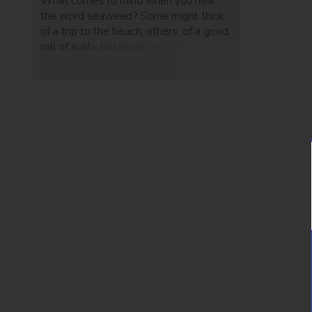
What comes to mind when you hear
the word seaweed? Some might think
of a trip to the beach, others, of a good
roll of sushi, but Israeli designer Nir Meiri
has used it for something else entirely -
and the result is unexpected.