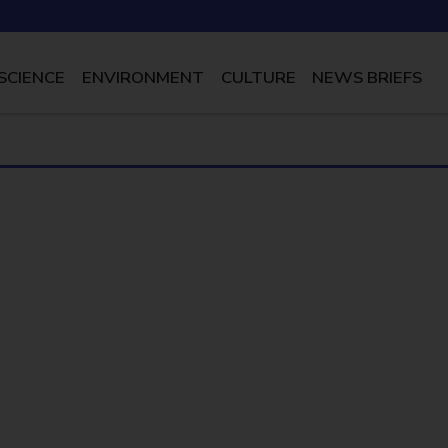
SCIENCE
ENVIRONMENT
CULTURE
NEWS BRIEFS