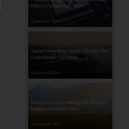
Hold For Israeli High-Tech?
October 28, 2024
Impact Innovation: Israeli Startups That
Could Shape Our Future
October 16, 2024
Israeli GreenTech Making Our World A
Happier, Healthier Place
October 14, 2024