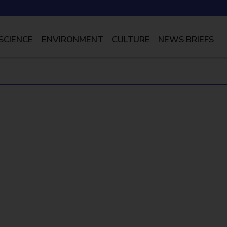
SCIENCE
ENVIRONMENT
CULTURE
NEWS BRIEFS