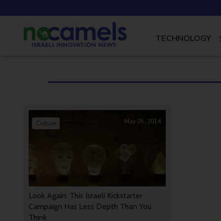
TECHNOLOGY
May 05, 2014
Culture
Look Again: This Israeli Kickstarter
Campaign Has Less Depth Than You
Think