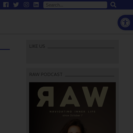
Open
LIKE US
RAW PODCAST