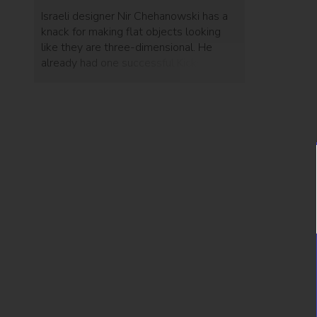
Israeli designer Nir Chehanowski has a
knack for making flat objects looking
like they are three-dimensional. He
already had one successful Kickstarter
campaign, but with his current Bulbing
project – he exceeded expectations
and tripled his goal with plenty of time
to spare.