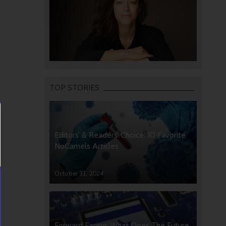
TOP STORIES
Editors’ & Readers’ Choice: 10 Favorite
NoCamels Articles
October 31, 2024
Forward Facing: What Does The Future