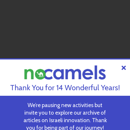
Thank You for 14 Wonderful Years!
We’re pausing new activities but
invite you to explore our archive of
articles on Israeli innovation. Thank
you for being part of our journey!