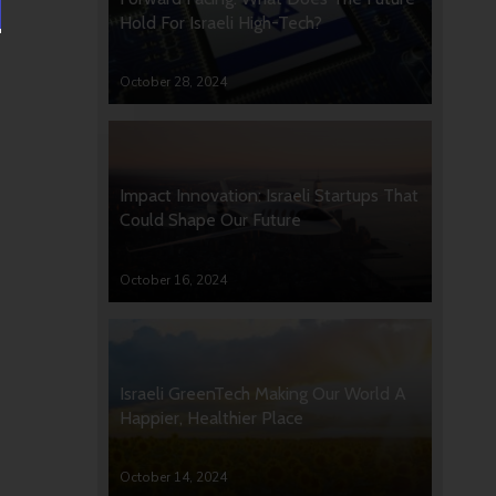
Hold For Israeli High-Tech?
October 28, 2024
Impact Innovation: Israeli Startups That
Could Shape Our Future
October 16, 2024
Israeli GreenTech Making Our World A
Happier, Healthier Place
October 14, 2024