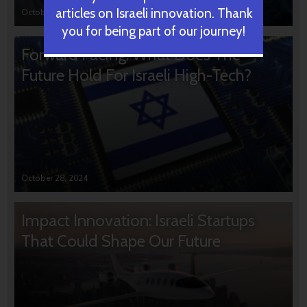
articles on Israeli innovation. Thank
October 31, 2024
you for being part of our journey!
Forward Facing: What Does The
Future Hold For Israeli High-Tech?
October 28, 2024
Impact Innovation: Israeli Startups
That Could Shape Our Future