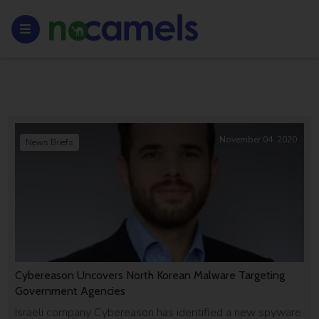
November 04, 2020
News Briefs
Cybereason Uncovers North Korean Malware Targeting
Government Agencies
Israeli company Cybereason has identified a new spyware