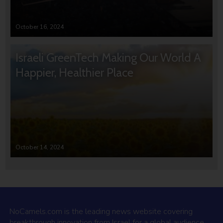
October 16, 2024
Israeli GreenTech Making Our World A
Happier, Healthier Place
October 14, 2024
NoCamels.com is the leading news website covering
breakthrough innovation from Israel for a global audience.