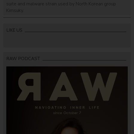
suite and malware strain used by North Korean group
Kimsuky.
LIKE US
RAW PODCAST