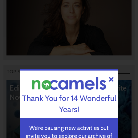
TOP STORIES
Editors’ & Readers’ Choice: 10 Favorite
NoCamels Articles
Thank You for 14 Wonderful
Years!
We’re pausing new activities but
invite you to explore our archive of