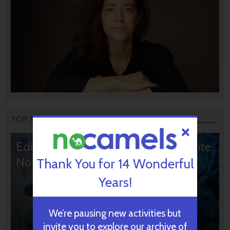
TOP STORIES
Editors’ & Readers’ Choice: 10 Favorite
NoCamels Articles
Thank You for 14 Wonderful
Years!
We’re pausing new activities but
invite you to explore our archive of