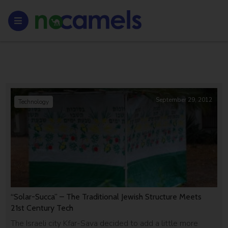
September 29, 2012
Technology
“Solar-Succa” – The Traditional Jewish Structure Meets
21st Century Tech
The Israeli city Kfar-Sava decided to add a little more