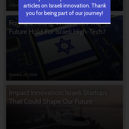
articles on Israeli innovation. Thank
October 31, 2024
you for being part of our journey!
Forward Facing: What Does The
Future Hold For Israeli High-Tech?
October 28, 2024
Impact Innovation: Israeli Startups
That Could Shape Our Future