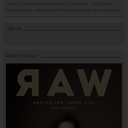
"green" to the traditional Jewish construct – the Succa.
The structure, which is built by many Israelis as a reminder
of the temporary houses that served the Israelites on their
exodus from Egypt to Israel, will run exclusively on solar
power.
LIKE US
RAW PODCAST