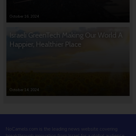
October 16, 2024
Israeli GreenTech Making Our World A
Happier, Healthier Place
October 14, 2024
NoCamels.com is the leading news website covering
breakthrough innovation from Israel for a global audience.