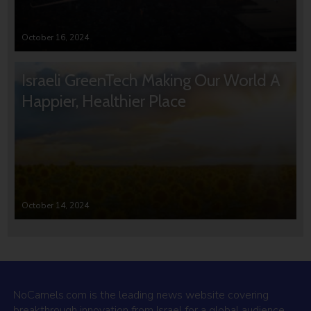
October 16, 2024
Israeli GreenTech Making Our World A
Happier, Healthier Place
October 14, 2024
NoCamels.com is the leading news website covering
breakthrough innovation from Israel for a global audience.