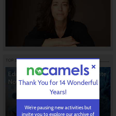
TOP STORIES
Editors’ & Readers’ Choice: 10 Favorite
NoCamels Articles
Thank You for 14 Wonderful
Years!
We’re pausing new activities but
invite you to explore our archive of