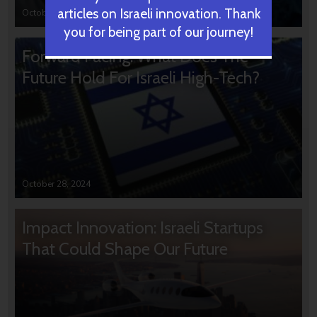
articles on Israeli innovation. Thank
October 31, 2024
you for being part of our journey!
Forward Facing: What Does The
Future Hold For Israeli High-Tech?
October 28, 2024
Impact Innovation: Israeli Startups
That Could Shape Our Future