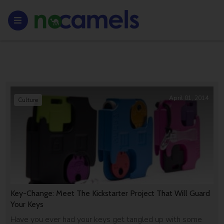
April 01, 2014
Culture
Key-Change: Meet The Kickstarter Project That Will Guard
Your Keys
Have you ever had your keys get tangled up with some