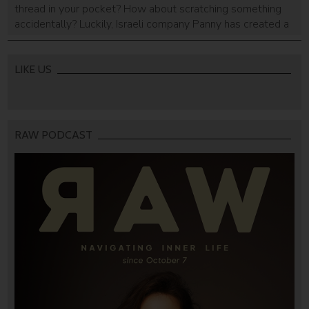
thread in your pocket? How about scratching something
accidentally? Luckily, Israeli company Panny has created a
sleek, stylish and multi-usage key case that can solve our
keychain woes.
LIKE US
RAW PODCAST