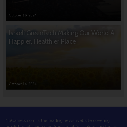
October 16, 2024
Israeli GreenTech Making Our World A
Happier, Healthier Place
October 14, 2024
NoCamels.com is the leading news website covering
breakthrough innovation from Israel for a global audience.