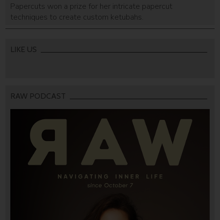
Papercuts won a prize for her intricate papercut
techniques to create custom ketubahs.
LIKE US
RAW PODCAST