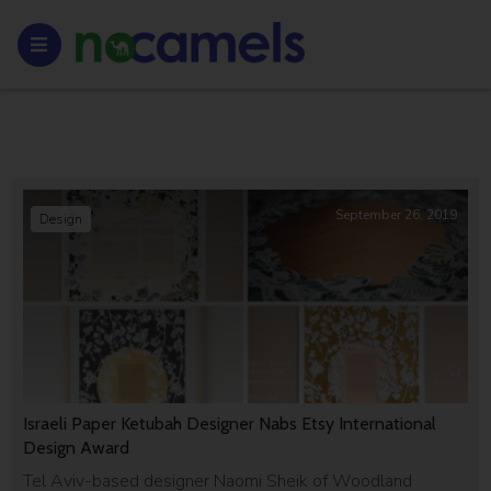
September 26, 2019
Design
Israeli Paper Ketubah Designer Nabs Etsy International
Design Award
Tel Aviv-based designer Naomi Sheik of Woodland