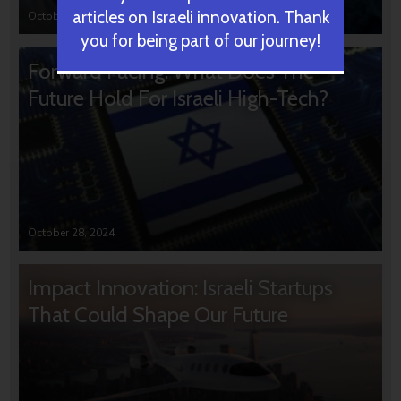
articles on Israeli innovation. Thank
October 31, 2024
you for being part of our journey!
Forward Facing: What Does The
Future Hold For Israeli High-Tech?
October 28, 2024
Impact Innovation: Israeli Startups
That Could Shape Our Future