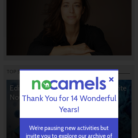
TOP STORIES
Editors’ & Readers’ Choice: 10 Favorite
NoCamels Articles
Thank You for 14 Wonderful
Years!
We’re pausing new activities but
invite you to explore our archive of