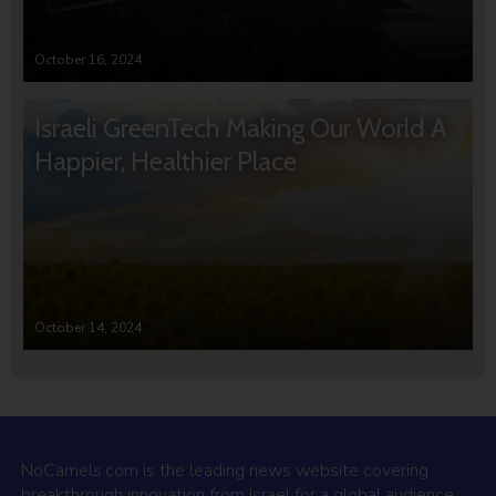
October 16, 2024
Israeli GreenTech Making Our World A
Happier, Healthier Place
October 14, 2024
NoCamels.com is the leading news website covering
breakthrough innovation from Israel for a global audience.