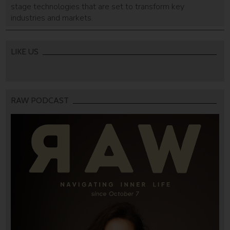
stage technologies that are set to transform key
industries and markets.
LIKE US
RAW PODCAST