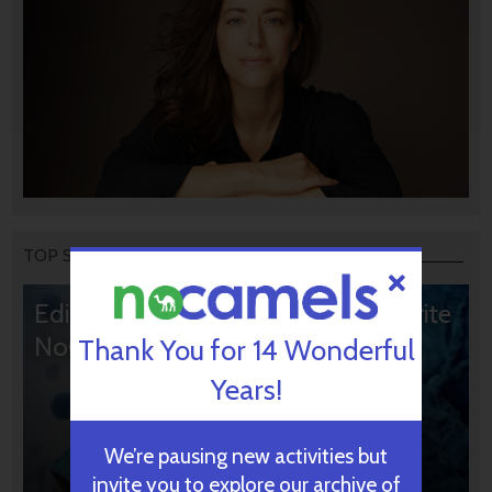
TOP STORIES
Editors’ & Readers’ Choice: 10 Favorite
NoCamels Articles
Thank You for 14 Wonderful
Years!
We’re pausing new activities but
invite you to explore our archive of