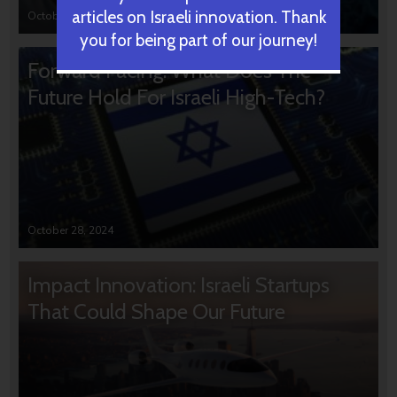
articles on Israeli innovation. Thank
October 31, 2024
you for being part of our journey!
Forward Facing: What Does The
Future Hold For Israeli High-Tech?
October 28, 2024
Impact Innovation: Israeli Startups
That Could Shape Our Future