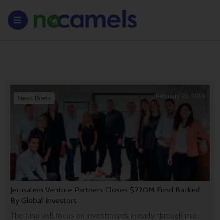
February 20, 2019
News Briefs
Jerusalem Venture Partners Closes $220M Fund Backed
By Global Investors
The fund will focus on investments in early through mid-