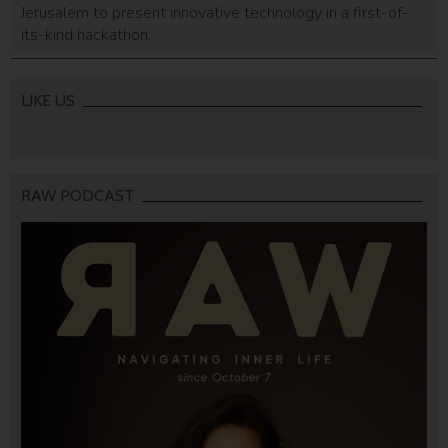
Jerusalem to present innovative technology in a first-of-
its-kind hackathon.
LIKE US
RAW PODCAST