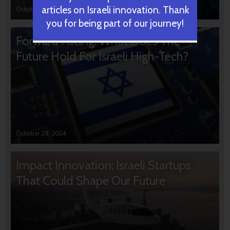
articles on Israeli innovation. Thank
October 31, 2024
you for being part of our journey!
Forward Facing: What Does The
Future Hold For Israeli High-Tech?
October 28, 2024
Impact Innovation: Israeli Startups
That Could Shape Our Future