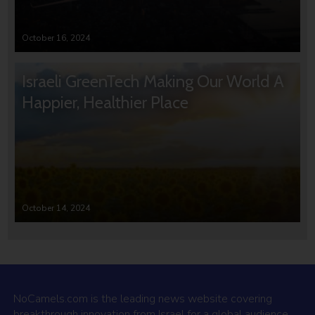
October 16, 2024
Israeli GreenTech Making Our World A
Happier, Healthier Place
October 14, 2024
NoCamels.com is the leading news website covering
breakthrough innovation from Israel for a global audience.