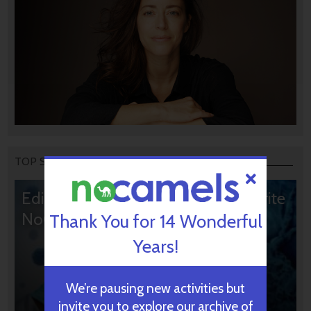
TOP STORIES
Editors’ & Readers’ Choice: 10 Favorite
NoCamels Articles
Thank You for 14 Wonderful
Years!
We’re pausing new activities but
invite you to explore our archive of