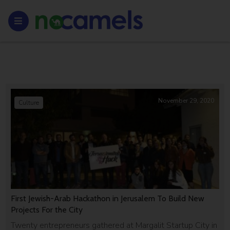
November 29, 2020
Culture
First Jewish-Arab Hackathon in Jerusalem To Build New
Projects For the City
Twenty entrepreneurs gathered at Margalit Startup City in