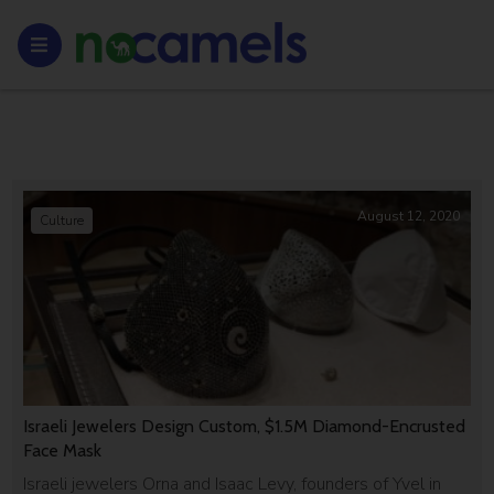
August 12, 2020
Culture
Israeli Jewelers Design Custom, $1.5M Diamond-Encrusted
Face Mask
Israeli jewelers Orna and Isaac Levy, founders of Yvel in