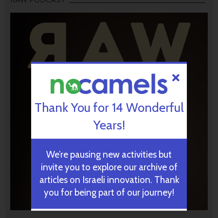
Thank You for 14 Wonderful
Years!
We’re pausing new activities but
invite you to explore our archive of
articles on Israeli innovation. Thank
you for being part of our journey!