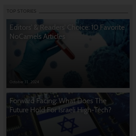
TOP STORIES
Editors’ & Readers’ Choice: 10 Favorite
NoCamels Articles
October 31, 2024
Forward Facing: What Does The
Future Hold For Israeli High-Tech?