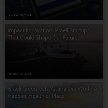
October 28, 2024
Impact Innovation: Israeli Startups
That Could Shape Our Future
October 16, 2024
Israeli GreenTech Making Our World A
Happier, Healthier Place