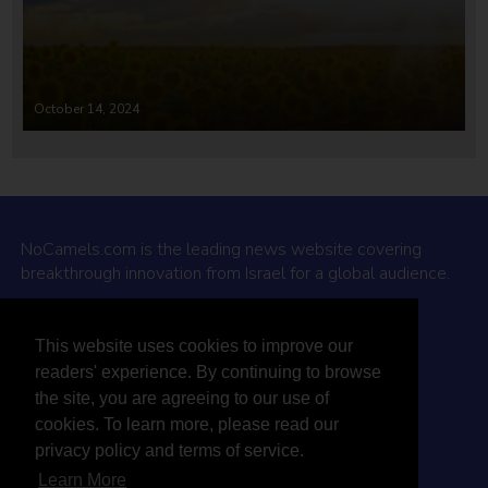
October 14, 2024
NoCamels.com is the leading news website covering
breakthrough innovation from Israel for a global audience.
Why NoCamels?
This website uses cookies to improve our
About Us
readers' experience. By continuing to browse
Privacy Policy & Terms
the site, you are agreeing to our use of
Terms Of Service
cookies. To learn more, please read our
Contact Us
privacy policy and terms of service.
Learn More