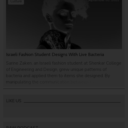
September 05, 2012
Culture
Israeli Fashion Student Designs With Live Bacteria
Sarine Zaken, an Israeli fashion student at Shenkar College
of Engineering and Design, grew unique patterns of
bacteria and applied them to items she designed. By
manipulating the communication between the bacteria,
she is able to pre-define patterns, and then apply them as
prints.
LIKE US
RAW PODCAST