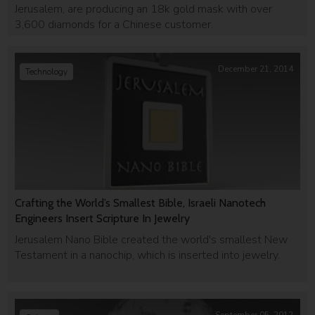
Jerusalem, are producing an 18k gold mask with over
3,600 diamonds for a Chinese customer.
December 21, 2014
Technology
Crafting the World’s Smallest Bible, Israeli Nanotech
Engineers Insert Scripture In Jewelry
Jerusalem Nano Bible created the world's smallest New
Testament in a nanochip, which is inserted into jewelry.