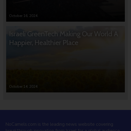
October 16, 2024
Israeli GreenTech Making Our World A
Happier, Healthier Place
October 14, 2024
NoCamels.com is the leading news website covering
breakthrough innovation from Israel for a global audience.