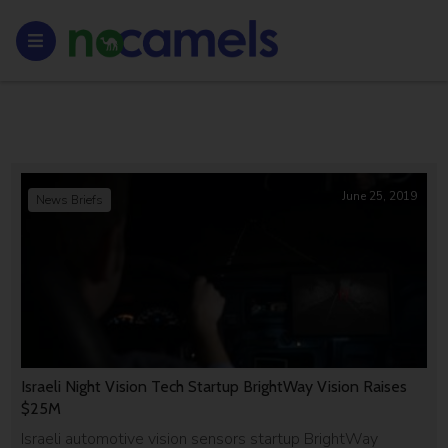
June 25, 2019
News Briefs
Israeli Night Vision Tech Startup BrightWay Vision Raises
$25M
Israeli automotive vision sensors startup BrightWay