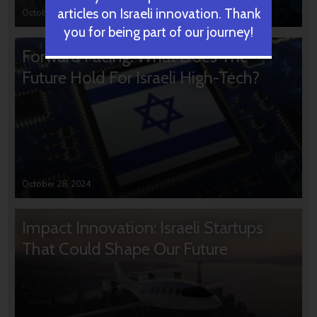
articles on Israeli innovation. Thank
October 31, 2024
you for being part of our journey!
Forward Facing: What Does The
Future Hold For Israeli High-Tech?
October 28, 2024
Impact Innovation: Israeli Startups
That Could Shape Our Future