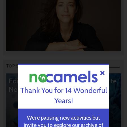
TOP STORIES
Editors’ & Readers’ Choice: 10 Favorite
NoCamels Articles
Thank You for 14 Wonderful
Years!
We’re pausing new activities but
invite you to explore our archive of