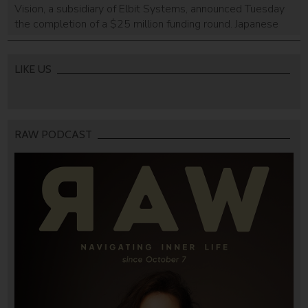
Vision, a subsidiary of Elbit Systems, announced Tuesday
the completion of a $25 million funding round. Japanese
lighting equipment manufacturer Koito and Israeli firm
Magenta Venture Partners led the round. The Haifa-based
company develops a solution that enables autonomous
LIKE US
vehicles to drive day and night despite poor visibility or […]
RAW PODCAST