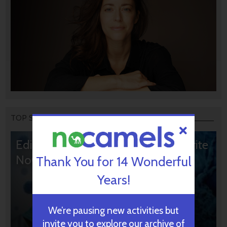
TOP STORIES
Editors’ & Readers’ Choice: 10 Favorite
NoCamels Articles
Thank You for 14 Wonderful
Years!
We’re pausing new activities but
invite you to explore our archive of