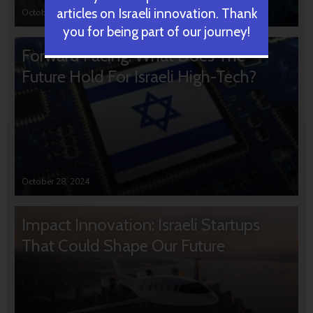
articles on Israeli innovation. Thank
October 31, 2024
you for being part of our journey!
Forward Facing: What Does The
Future Hold For Israeli High-Tech?
October 28, 2024
Impact Innovation: Israeli Startups
That Could Shape Our Future