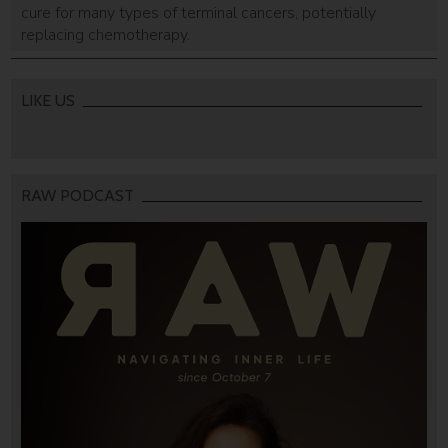
cure for many types of terminal cancers, potentially
replacing chemotherapy.
LIKE US
RAW PODCAST