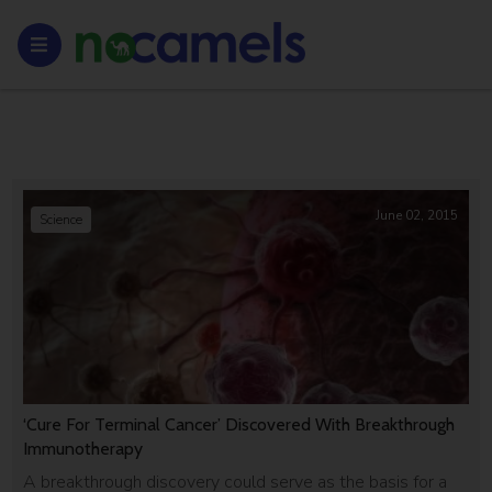
June 02, 2015
Science
‘Cure For Terminal Cancer’ Discovered With Breakthrough
Immunotherapy
A breakthrough discovery could serve as the basis for a