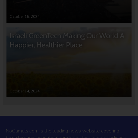
October 16, 2024
Israeli GreenTech Making Our World A
Happier, Healthier Place
October 14, 2024
NoCamels.com is the leading news website covering
breakthrough innovation from Israel for a global audience.