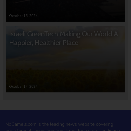
October 16, 2024
Israeli GreenTech Making Our World A
Happier, Healthier Place
October 14, 2024
NoCamels.com is the leading news website covering
breakthrough innovation from Israel for a global audience.