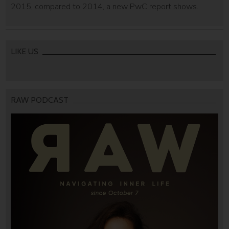
2015, compared to 2014, a new PwC report shows.
LIKE US
RAW PODCAST