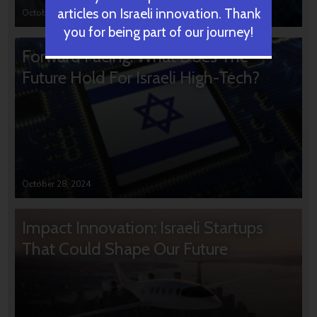
articles on Israeli innovation. Thank
October 31, 2024
you for being part of our journey!
Forward Facing: What Does The
Future Hold For Israeli High-Tech?
October 28, 2024
Impact Innovation: Israeli Startups
That Could Shape Our Future