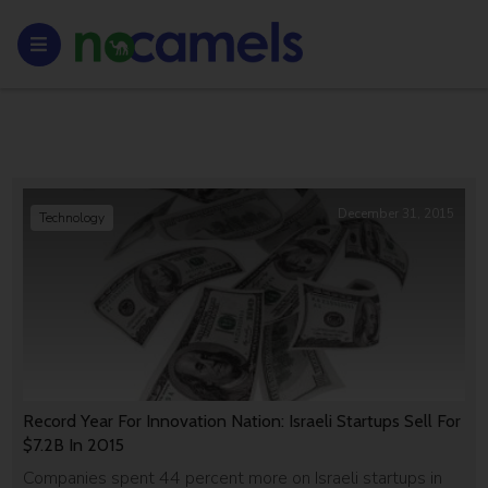
December 31, 2015
Technology
Record Year For Innovation Nation: Israeli Startups Sell For
$7.2B In 2015
Companies spent 44 percent more on Israeli startups in