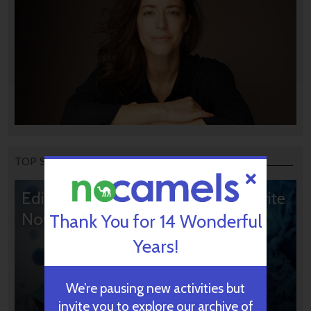
TOP STORIES
Editors’ & Readers’ Choice: 10 Favorite
NoCamels Articles
Thank You for 14 Wonderful
Years!
We’re pausing new activities but
invite you to explore our archive of