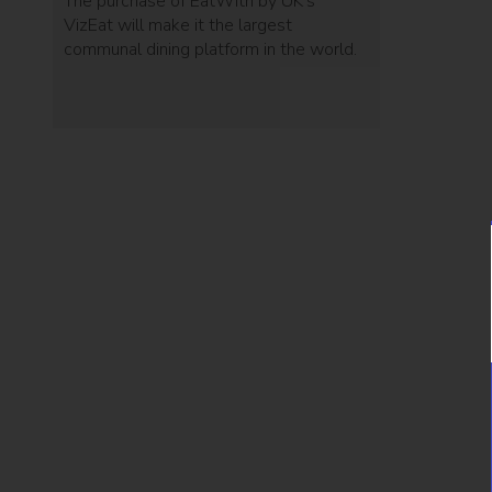
The purchase of EatWith by UK's
VizEat will make it the largest
communal dining platform in the world.