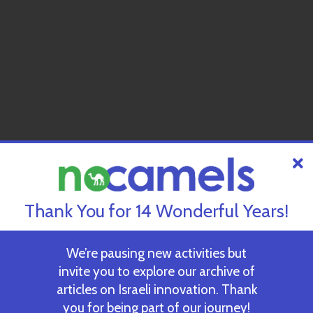
Thank You for 14 Wonderful Years!
We’re pausing new activities but
invite you to explore our archive of
articles on Israeli innovation. Thank
you for being part of our journey!