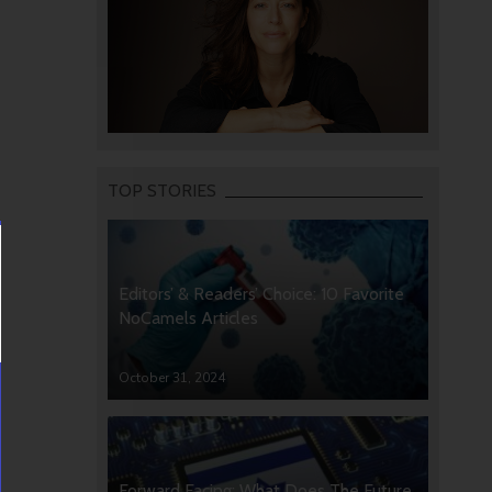
TOP STORIES
Editors’ & Readers’ Choice: 10 Favorite
NoCamels Articles
October 31, 2024
Forward Facing: What Does The Future