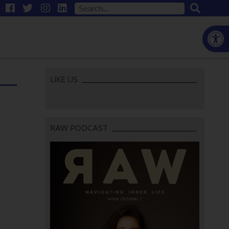
Open
LIKE US
RAW PODCAST