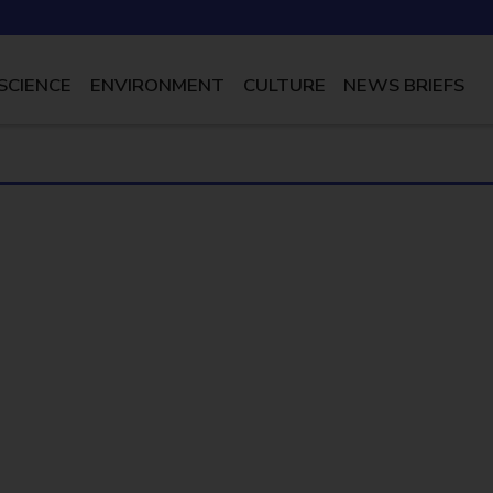
SCIENCE
ENVIRONMENT
CULTURE
NEWS BRIEFS