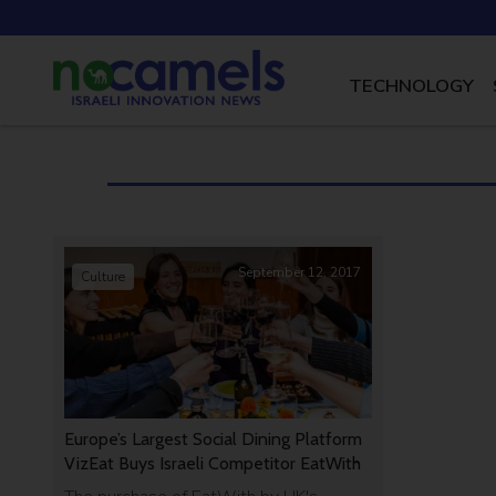
TECHNOLOGY
September 12, 2017
Culture
Europe’s Largest Social Dining Platform
VizEat Buys Israeli Competitor EatWith