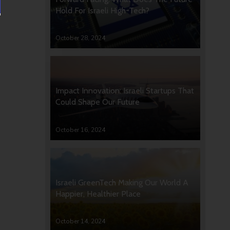
Hold For Israeli High-Tech?
October 28, 2024
Impact Innovation: Israeli Startups That
Could Shape Our Future
October 16, 2024
Israeli GreenTech Making Our World A
Happier, Healthier Place
October 14, 2024