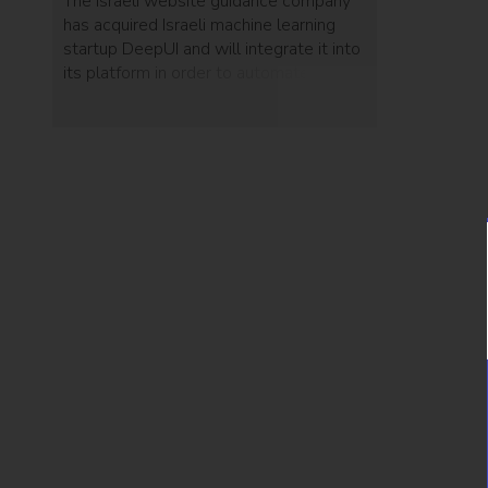
The Israeli website guidance company
has acquired Israeli machine learning
startup DeepUI and will integrate it into
its platform in order to automate the
user experience.