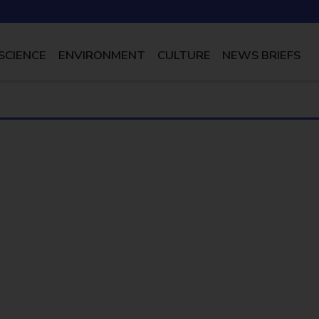
SCIENCE
ENVIRONMENT
CULTURE
NEWS BRIEFS