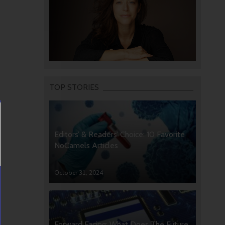
TOP STORIES
Editors’ & Readers’ Choice: 10 Favorite
NoCamels Articles
October 31, 2024
Forward Facing: What Does The Future