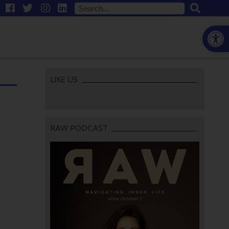
Open
LIKE US
RAW PODCAST