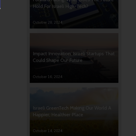
Hold For Israeli High-Tech?
October 28, 2024
Impact Innovation: Israeli Startups That
Could Shape Our Future
October 16, 2024
Israeli GreenTech Making Our World A
Happier, Healthier Place
October 14, 2024