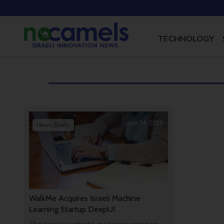
TECHNOLOGY
June 24, 2018
News Briefs
WalkMe Acquires Israeli Machine
Learning Startup DeepUI