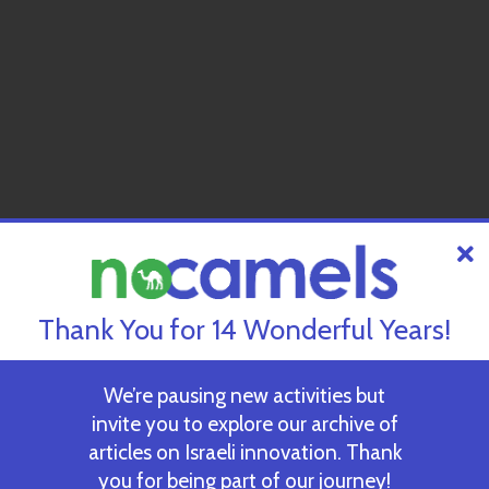
Thank You for 14 Wonderful Years!
We’re pausing new activities but
invite you to explore our archive of
articles on Israeli innovation. Thank
you for being part of our journey!