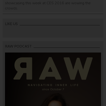
showcasing this week at CES 2016 are wowing the
crowds.
LIKE US
RAW PODCAST