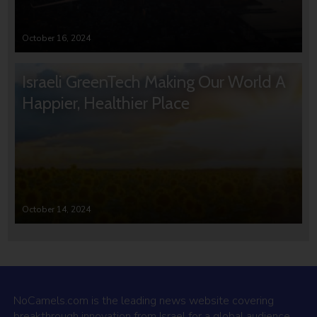
October 16, 2024
Israeli GreenTech Making Our World A
Happier, Healthier Place
October 14, 2024
NoCamels.com is the leading news website covering
breakthrough innovation from Israel for a global audience.