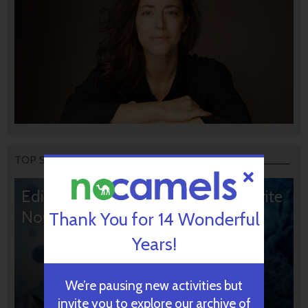
TOP STORIES
Editors’ & Readers’ Choice: 10 Favorite
NoCamels Articles
Thank You for 14 Wonderful
Years!
We’re pausing new activities but
invite you to explore our archive of