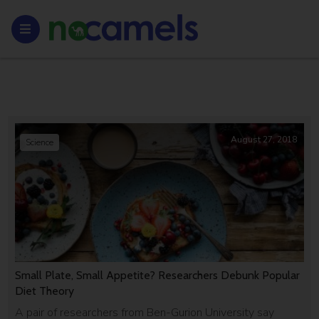
August 27, 2018
Science
Small Plate, Small Appetite? Researchers Debunk Popular
Diet Theory
A pair of researchers from Ben-Gurion University say