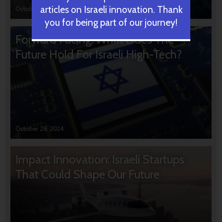
articles on Israeli innovation. Thank
October 31, 2024
you for being part of our journey!
Forward Facing: What Does The
Future Hold For Israeli High-Tech?
October 28, 2024
Impact Innovation: Israeli Startups
That Could Shape Our Future