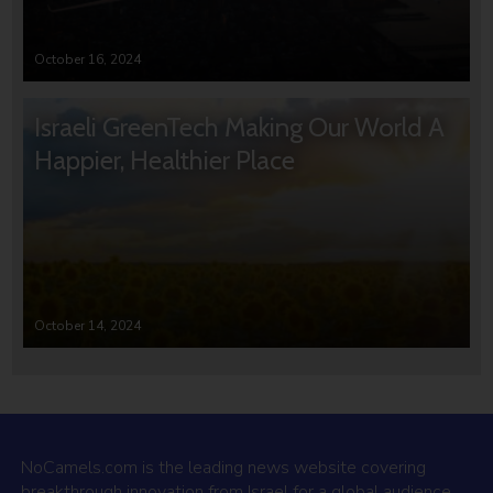
October 16, 2024
Israeli GreenTech Making Our World A
Happier, Healthier Place
October 14, 2024
NoCamels.com is the leading news website covering
breakthrough innovation from Israel for a global audience.