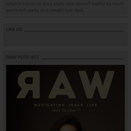
when it comes to food, plate size doesn't matter so much
and is not useful as a weight loss trick.
LIKE US
RAW PODCAST