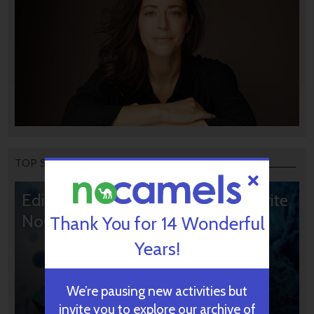
TOP STORIES
Editors’ & Readers’ Choice: 10 Favorite
NoCamels Articles
Thank You for 14 Wonderful
Years!
We’re pausing new activities but
invite you to explore our archive of