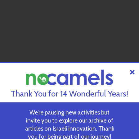
Thank You for 14 Wonderful Years!
We’re pausing new activities but
invite you to explore our archive of
articles on Israeli innovation. Thank
you for being part of our journey!