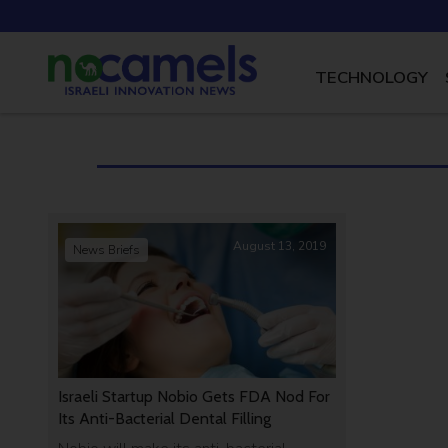
TECHNOLOGY
August 13, 2019
News Briefs
Israeli Startup Nobio Gets FDA Nod For
Its Anti-Bacterial Dental Filling