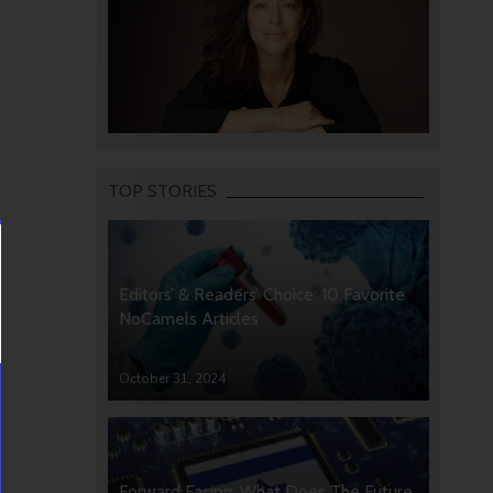
TOP STORIES
Editors’ & Readers’ Choice: 10 Favorite
NoCamels Articles
October 31, 2024
Forward Facing: What Does The Future