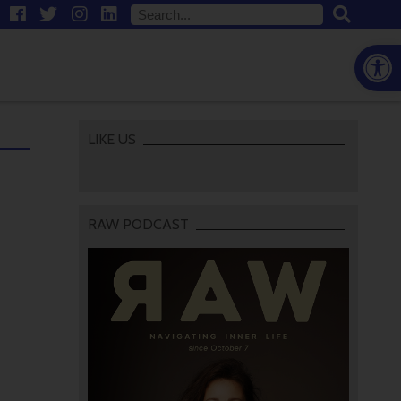
Open
LIKE US
RAW PODCAST