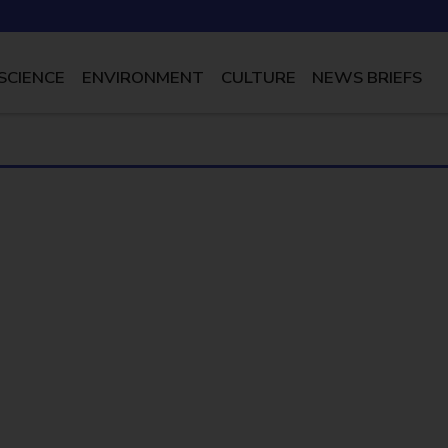
SCIENCE
ENVIRONMENT
CULTURE
NEWS BRIEFS