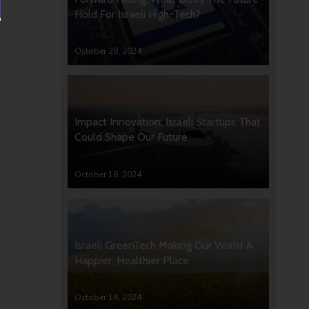
Hold For Israeli High-Tech?
October 28, 2024
Impact Innovation: Israeli Startups That
Could Shape Our Future
October 16, 2024
Israeli GreenTech Making Our World A
Happier, Healthier Place
October 14, 2024