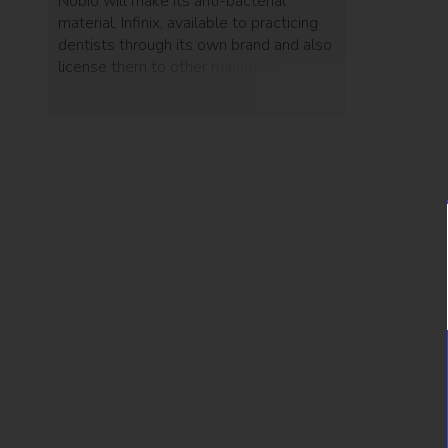
Nobio will make its anti-bacterial
material, Infinix, available to practicing
dentists through its own brand and also
license them to other manufacturers.