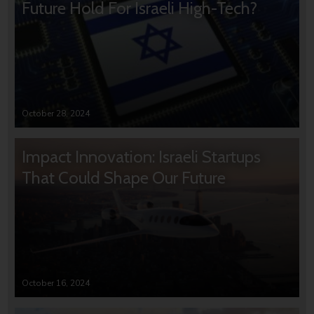
Future Hold For Israeli High-Tech?
October 28, 2024
Impact Innovation: Israeli Startups
That Could Shape Our Future
October 16, 2024