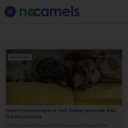
February 06, 2020
News Briefs
Israeli-Founded Insurance Tech Startup Lemonade Rolls
Out Pet Insurance
The AI-powered insurtech company will launch the