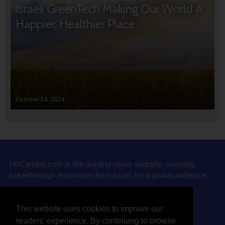
Israeli GreenTech Making Our World A
Happier, Healthier Place
October 14, 2024
NoCamels.com is the leading news website covering
breakthrough innovation from Israel for a global audience.
Why NoCamels?
This website uses cookies to improve our
About Us
readers' experience. By continuing to browse