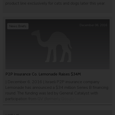
product line exclusively for cats and dogs later this year.
December 06, 2016
News Briefs
P2P Insurance Co. Lemonade Raises $34M
| December 6, 2016 | Israeli P2P insurance company
Lemonade has announced a $34 million Series B financing
round. The funding was led by General Catalyst with
participation from GV (formerly Google Ventures), Thrive
Capital and Tusk Ventures, as well as existing investors
Aleph, Sequoia, and XL Innovate. This brings Lemonade’s