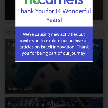
Thank You for 14 Wonderful
Years!
TOP STORIES
We’re pausing new activities but
invite you to explore our archive of
Editors’ & Readers’ Choice: 10 Favorite
articles on Israeli innovation. Thank
NoCamels Articles
you for being part of our journey!
October 31, 2024
Forward Facing: What Does The