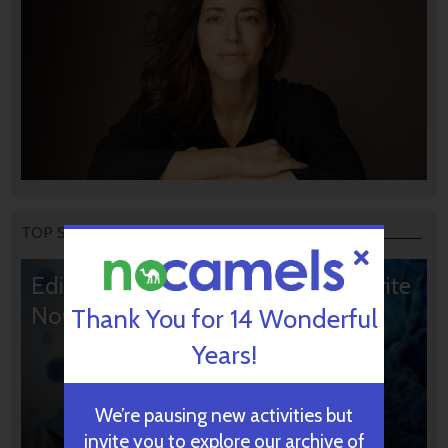
TOP STORIES
Editors’ & Readers’ Choice: 10 Favorite
NoCamels Articles
Thank You for 14 Wonderful
Years!
We’re pausing new activities but
invite you to explore our archive of