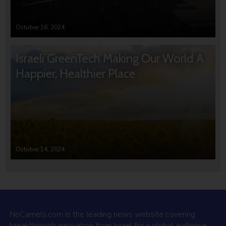
October 16, 2024
Israeli GreenTech Making Our World A
Happier, Healthier Place
October 14, 2024
NoCamels.com is the leading news website covering
breakthrough innovation from Israel for a global audience.