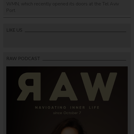
WMN, which recently opened its doors at the Tel Aviv
Port.
LIKE US
RAW PODCAST