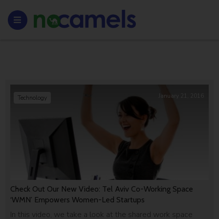
January 21, 2016
Technology
Check Out Our New Video: Tel Aviv Co-Working Space
‘WMN’ Empowers Women-Led Startups
In this video, we take a look at the shared work space