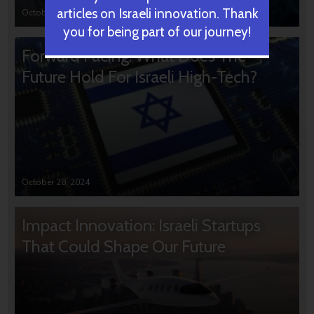
articles on Israeli innovation. Thank
October 31, 2024
you for being part of our journey!
Forward Facing: What Does The
Future Hold For Israeli High-Tech?
October 28, 2024
Impact Innovation: Israeli Startups
That Could Shape Our Future