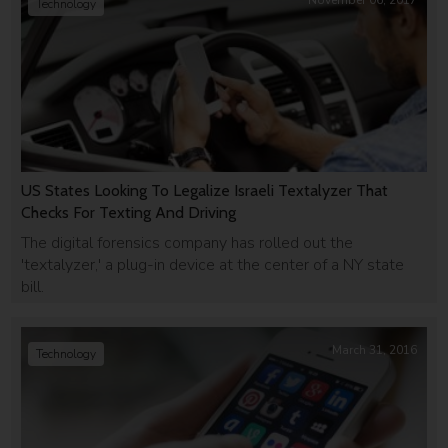
November 06, 2017
Technology
US States Looking To Legalize Israeli Textalyzer That
Checks For Texting And Driving
The digital forensics company has rolled out the
'textalyzer,' a plug-in device at the center of a NY state
bill.
March 31, 2016
Technology