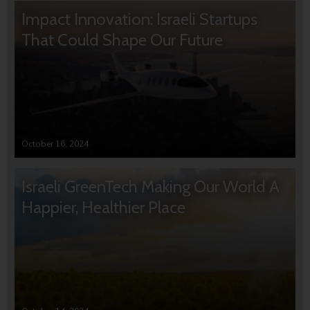
Impact Innovation: Israeli Startups
That Could Shape Our Future
October 16, 2024
Israeli GreenTech Making Our World A
Happier, Healthier Place