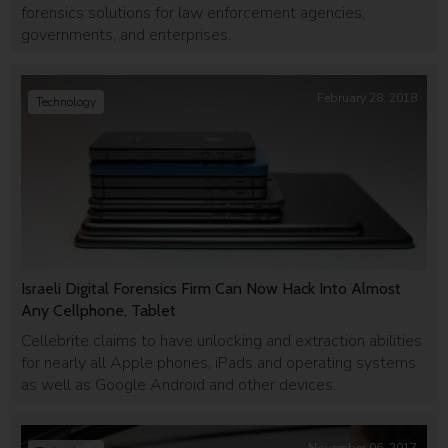
forensics solutions for law enforcement agencies,
governments, and enterprises.
February 28, 2018
Technology
Israeli Digital Forensics Firm Can Now Hack Into Almost
Any Cellphone, Tablet
Cellebrite claims to have unlocking and extraction abilities
for nearly all Apple phones, iPads and operating systems
as well as Google Android and other devices.