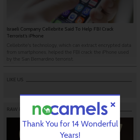
Israeli Company Cellebrite Said To Help FBI Crack
Terrorist’s iPhone
Cellebrite's technology, which can extract encrypted data
from smartphones, helped the FBI crack the iPhone used
by the San Bernardino terrorist.
LIKE US
RAW PODCAST
Thank You for 14 Wonderful
Years!