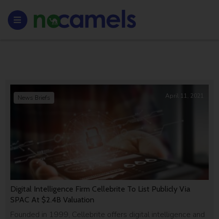
April 11, 2021
News Briefs
Digital Intelligence Firm Cellebrite To List Publicly Via
SPAC At $2.4B Valuation
Founded in 1999, Cellebrite offers digital intelligence and