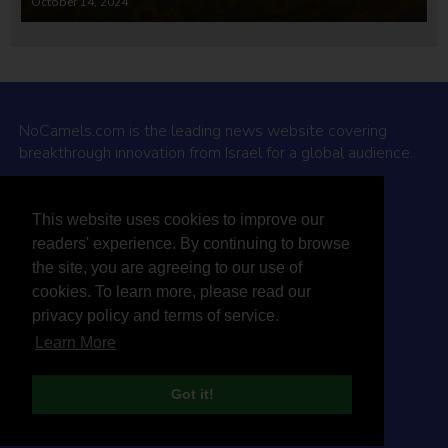
October 14, 2024
NoCamels.com is the leading news website covering
breakthrough innovation from Israel for a global audience.
Why NoCamels?
This website uses cookies to improve our
About Us
readers' experience. By continuing to browse
Privacy Policy & Terms
the site, you are agreeing to our use of
Terms Of Service
cookies. To learn more, please read our
Contact Us
privacy policy and terms of service.
Learn More
Got it!
© 2026 NoCamels
Designed and built by Studio DAY