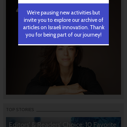
We’re pausing new activities but
invite you to explore our archive of
articles on Israeli innovation. Thank
you for being part of our journey!
TOP STORIES
Editors’ & Readers’ Choice: 10 Favorite