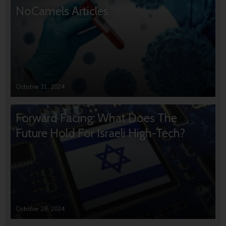
NoCamels Articles
October 31, 2024
Forward Facing: What Does The
Future Hold For Israeli High-Tech?
October 28, 2024