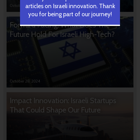
articles on Israeli innovation. Thank
October 31, 2024
you for being part of our journey!
Forward Facing: What Does The
Future Hold For Israeli High-Tech?
October 28, 2024
Impact Innovation: Israeli Startups
That Could Shape Our Future