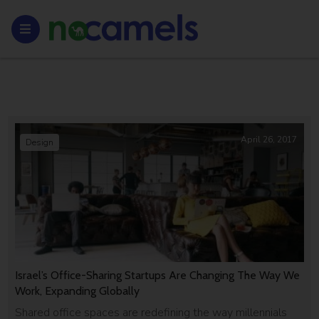
April 26, 2017
Design
Israel’s Office-Sharing Startups Are Changing The Way We
Work, Expanding Globally
Shared office spaces are redefining the way millennials