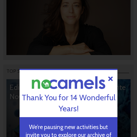
TOP STORIES
Editors’ & Readers’ Choice: 10 Favorite
NoCamels Articles
Thank You for 14 Wonderful
Years!
We’re pausing new activities but
invite you to explore our archive of