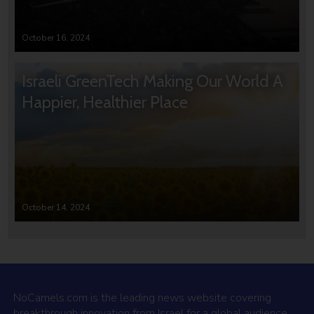
October 16, 2024
Israeli GreenTech Making Our World A
Happier, Healthier Place
October 14, 2024
NoCamels.com is the leading news website covering
breakthrough innovation from Israel for a global audience.