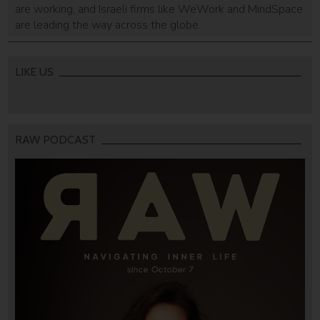
are working, and Israeli firms like WeWork and MindSpace
are leading the way across the globe.
LIKE US
RAW PODCAST