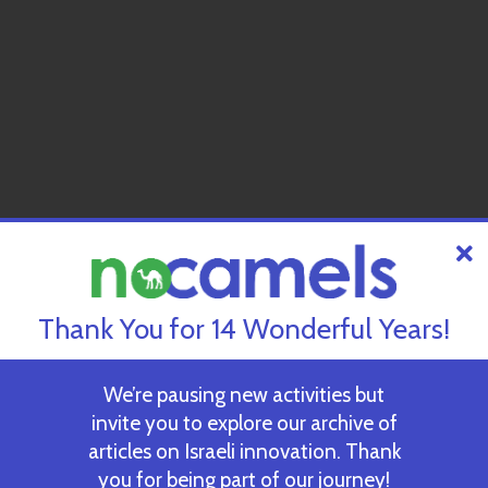
Thank You for 14 Wonderful Years!
We’re pausing new activities but
invite you to explore our archive of
articles on Israeli innovation. Thank
you for being part of our journey!