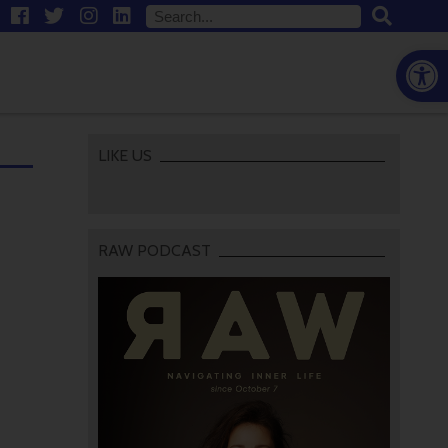
Open
LIKE US
RAW PODCAST