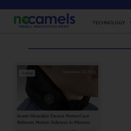
TECHNOLOGY
September 18, 2016
Science
Israeli Wearable Device MotionCure
Relieves Motion Sickness In Minutes