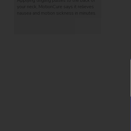
Applying tingling pulses to the back of
your neck, MotionCure says it relieves
nausea and motion sickness in minutes.