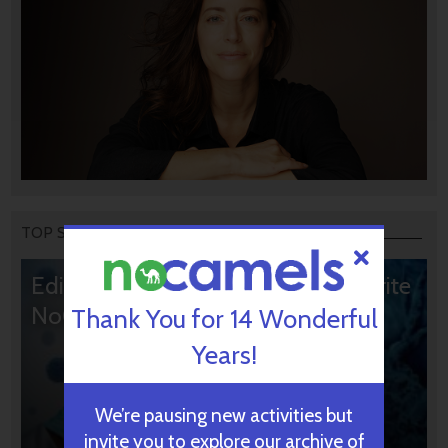
TOP STORIES
Editors’ & Readers’ Choice: 10 Favorite
NoCamels Articles
Thank You for 14 Wonderful
Years!
We’re pausing new activities but
invite you to explore our archive of