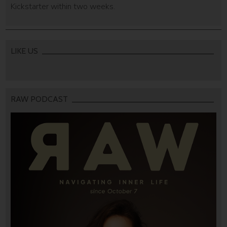
Kickstarter within two weeks.
LIKE US
RAW PODCAST