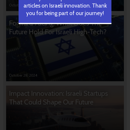
articles on Israeli innovation. Thank
October 31, 2024
you for being part of our journey!
Forward Facing: What Does The
Future Hold For Israeli High-Tech?
October 28, 2024
Impact Innovation: Israeli Startups
That Could Shape Our Future