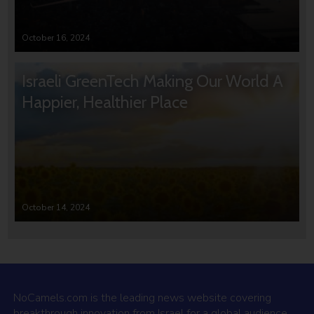
October 16, 2024
Israeli GreenTech Making Our World A
Happier, Healthier Place
October 14, 2024
NoCamels.com is the leading news website covering
breakthrough innovation from Israel for a global audience.