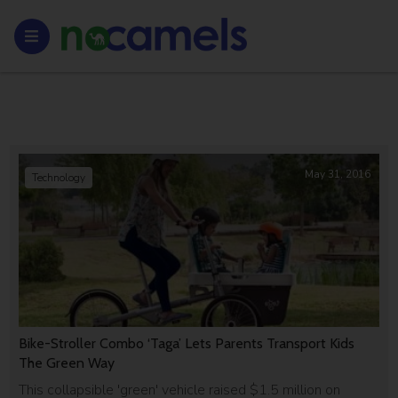
May 31, 2016
Technology
Bike-Stroller Combo ‘Taga’ Lets Parents Transport Kids
The Green Way
This collapsible 'green' vehicle raised $1.5 million on