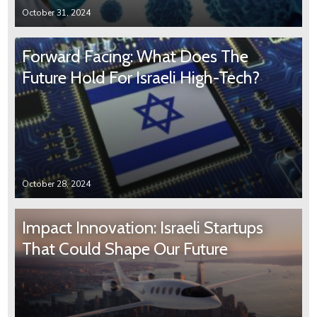
October 31, 2024
Forward Facing: What Does The
Future Hold For Israeli High-Tech?
October 28, 2024
Impact Innovation: Israeli Startups
That Could Shape Our Future