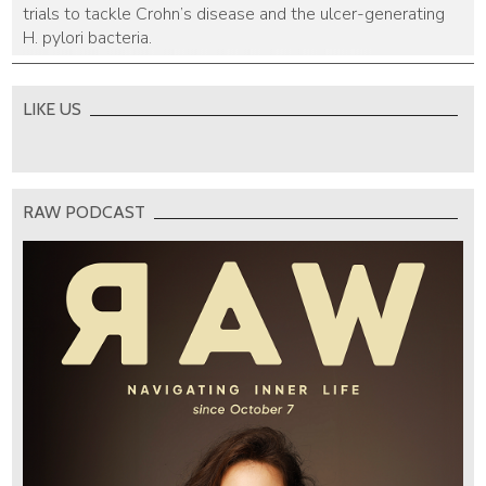
trials to tackle Crohn’s disease and the ulcer-generating
H. pylori bacteria.
LIKE US
RAW PODCAST