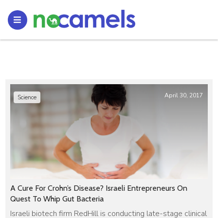
April 30, 2017
Science
A Cure For Crohn’s Disease? Israeli Entrepreneurs On
Quest To Whip Gut Bacteria
Israeli biotech firm RedHill is conducting late-stage clinical