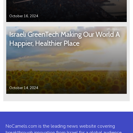
October 16, 2024
Israeli GreenTech Making Our World A
Happier, Healthier Place
October 14, 2024
NoCamels.com is the leading news website covering
breakthrough innovation from Israel for a global audience.