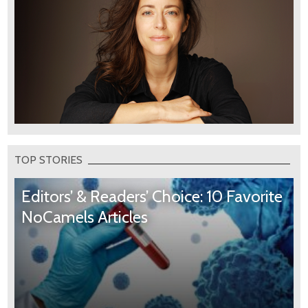
TOP STORIES
Editors’ & Readers’ Choice: 10 Favorite
NoCamels Articles