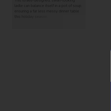
This Israeli-designed, swan-looking
ladle can balance itself in a pot of soup,
ensuring a far less messy dinner table
this holiday season.