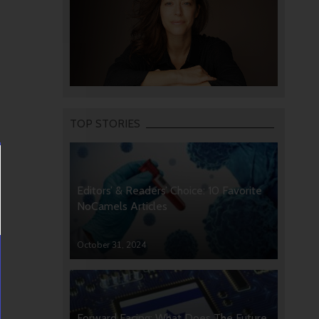
TOP STORIES
Editors’ & Readers’ Choice: 10 Favorite
NoCamels Articles
October 31, 2024
Forward Facing: What Does The Future