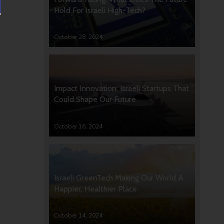
Hold For Israeli High-Tech?
October 28, 2024
Impact Innovation: Israeli Startups That
Could Shape Our Future
October 16, 2024
Israeli GreenTech Making Our World A
Happier, Healthier Place
October 14, 2024