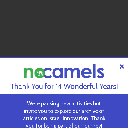
Thank You for 14 Wonderful Years!
We’re pausing new activities but
invite you to explore our archive of
articles on Israeli innovation. Thank
you for being part of our journey!