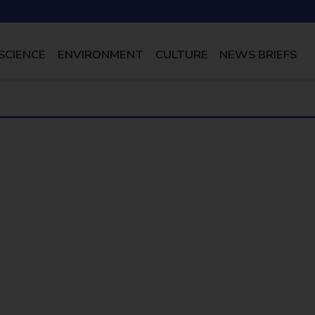
SCIENCE
ENVIRONMENT
CULTURE
NEWS BRIEFS