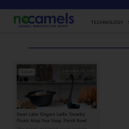
TECHNOLOGY
December 08, 2016
Culture
Swan Lake: Elegant Ladle ‘Swanky’
Floats Atop Your Soup, Punch Bowl