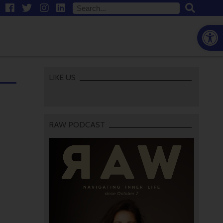
Open
LIKE US
RAW PODCAST