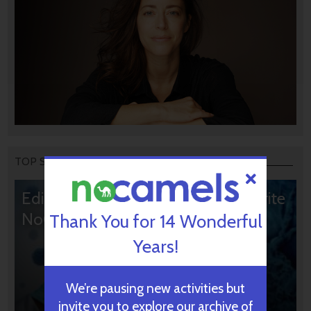
TOP STORIES
Editors’ & Readers’ Choice: 10 Favorite
NoCamels Articles
Thank You for 14 Wonderful
Years!
We’re pausing new activities but
invite you to explore our archive of