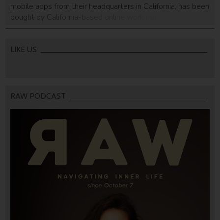
mobile apps from their headquarters in California, has been
bought by California-based online work management
platform ServiceNow. The financial terms of the deal were
not disclosed, but a source told Calcalist that it was made
for around $50 million. The […]
LIKE US
RAW PODCAST