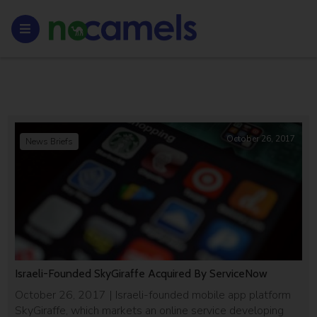
October 26, 2017
News Briefs
Israeli-Founded SkyGiraffe Acquired By ServiceNow
October 26, 2017 | Israeli-founded mobile app platform
SkyGiraffe, which markets an online service developing