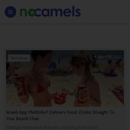
August 01, 2017
Technology
Israeli App Mishlohof Delivers Food, Drinks Straight To
Your Beach Chair
Startup Mishlohof delivers anything from beer,