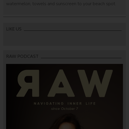
watermelon, towels and sunscreen to your beach spot.
LIKE US
RAW PODCAST