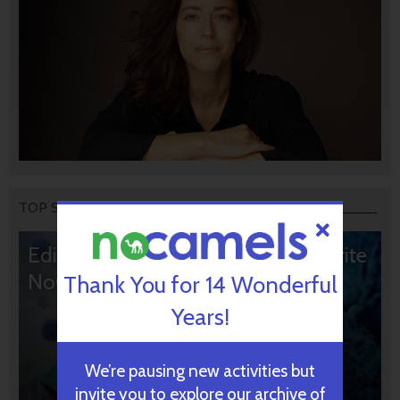
TOP STORIES
Editors’ & Readers’ Choice: 10 Favorite
NoCamels Articles
Thank You for 14 Wonderful
Years!
We’re pausing new activities but
invite you to explore our archive of