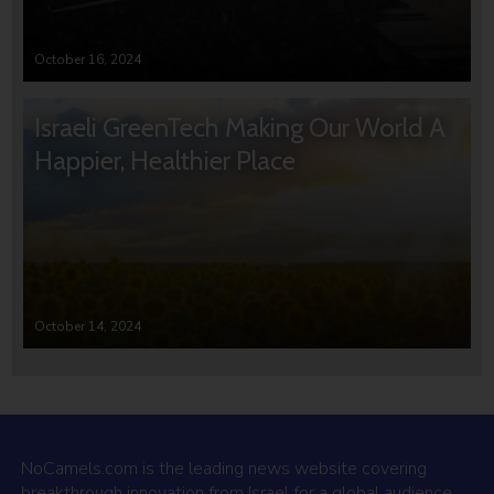
October 16, 2024
Israeli GreenTech Making Our World A
Happier, Healthier Place
October 14, 2024
NoCamels.com is the leading news website covering
breakthrough innovation from Israel for a global audience.