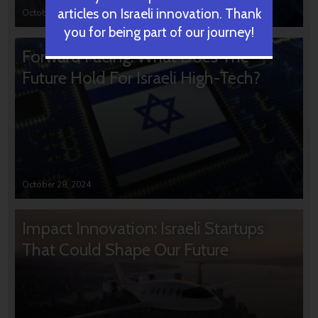
articles on Israeli innovation. Thank
October 31, 2024
you for being part of our journey!
Forward Facing: What Does The
Future Hold For Israeli High-Tech?
October 28, 2024
Impact Innovation: Israeli Startups
That Could Shape Our Future