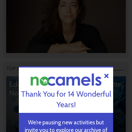
TOP STORIES
Editors’ & Readers’ Choice: 10 Favorite
NoCamels Articles
Thank You for 14 Wonderful
Years!
We’re pausing new activities but
invite you to explore our archive of