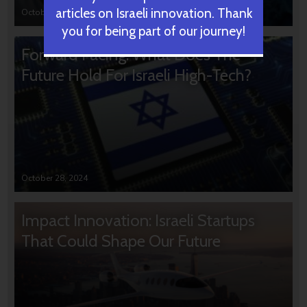
articles on Israeli innovation. Thank
October 31, 2024
you for being part of our journey!
Forward Facing: What Does The
Future Hold For Israeli High-Tech?
October 28, 2024
Impact Innovation: Israeli Startups
That Could Shape Our Future