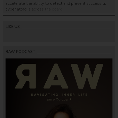
accelerate the ability to detect and prevent successful
cyber attacks across the board.
LIKE US
RAW PODCAST