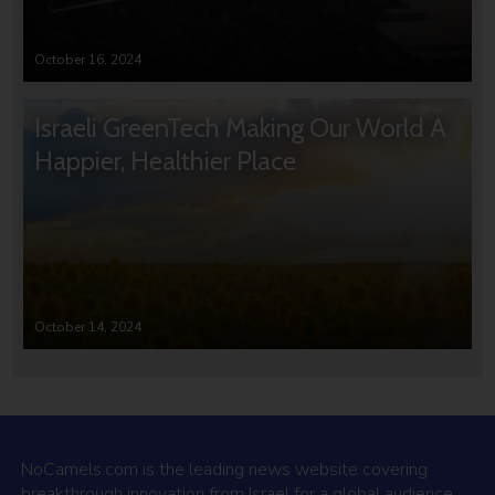
October 16, 2024
Israeli GreenTech Making Our World A
Happier, Healthier Place
October 14, 2024
NoCamels.com is the leading news website covering
breakthrough innovation from Israel for a global audience.