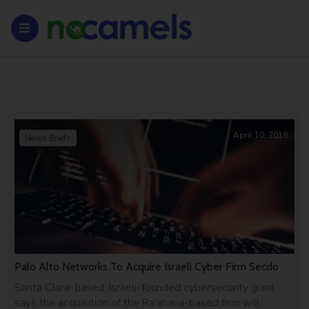
April 10, 2018
News Briefs
Palo Alto Networks To Acquire Israeli Cyber Firm Secdo
Santa Clara-based, Israeli-founded cybersecurity giant
says the acquisition of the Ra'anana-based firm will