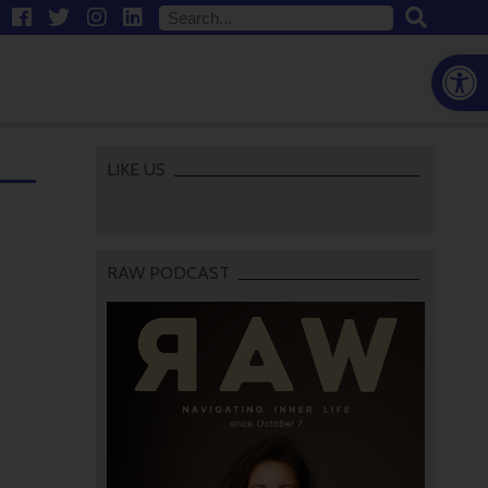
Open
LIKE US
RAW PODCAST