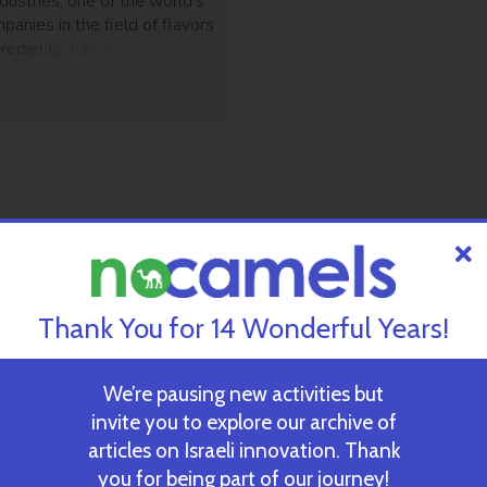
dustries, one of the world’s
panies in the field of flavors
gredients, has acquired of 75
 the shares of Mexican group
vider of savory solutions, in
r $20.5 million. This is
eighth acquisition this
arom was founded in 1933 by
Thank You for 14 Wonderful Years!
We’re pausing new activities but
invite you to explore our archive of
articles on Israeli innovation. Thank
you for being part of our journey!