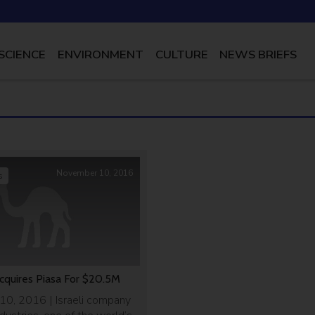
SCIENCE
ENVIRONMENT
CULTURE
NEWS BRIEFS
November 10, 2016
s
cquires Piasa For $20.5M
0, 2016 | Israeli company