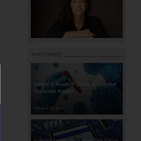
TOP STORIES
Editors’ & Readers’ Choice: 10 Favorite
NoCamels Articles
October 31, 2024
Forward Facing: What Does The Future