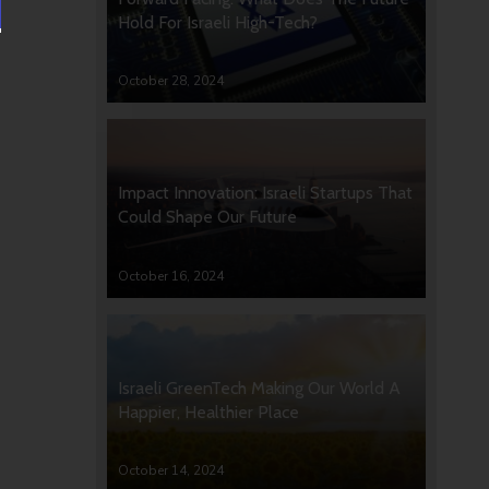
Hold For Israeli High-Tech?
October 28, 2024
Impact Innovation: Israeli Startups That
Could Shape Our Future
October 16, 2024
Israeli GreenTech Making Our World A
Happier, Healthier Place
October 14, 2024