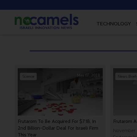
TECHNOLOGY
May 07, 2018
Science
News Brief
Frutarom To Be Acquired For $7.1B, In
Frutarom A
2nd Billion-Dollar Deal For Israeli Firm
November 1
This Year