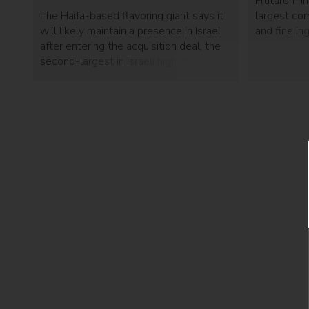
Frutarom In
The Haifa-based flavoring giant says it
largest com
will likely maintain a presence in Israel
and fine in
after entering the acquisition deal, the
percent of
second-largest in Israeli high-tech
Piasa, a pro
history.
exchange fo
Frutarom’s 
year. Frut
[…]