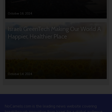
October 16, 2024
Israeli GreenTech Making Our World A
Happier, Healthier Place
October 14, 2024
NoCamels.com is the leading news website covering
breakthrough innovation from Israel for a global audience.