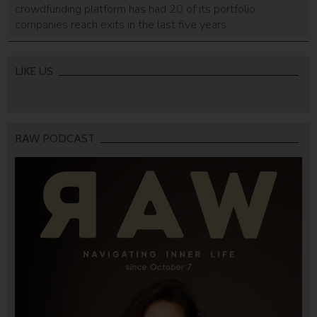
crowdfunding platform has had 20 of its portfolio
companies reach exits in the last five years.
LIKE US
RAW PODCAST