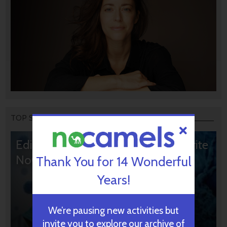
TOP STORIES
Editors’ & Readers’ Choice: 10 Favorite
NoCamels Articles
Thank You for 14 Wonderful
Years!
We’re pausing new activities but
invite you to explore our archive of