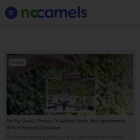
May 10, 2016
Culture
Be My Guest: Photos Of Airbnb Hosts, Not Apartments,
Affect Renters’ Decisions
Posted a stunning photo of your apartment on Airbnb?