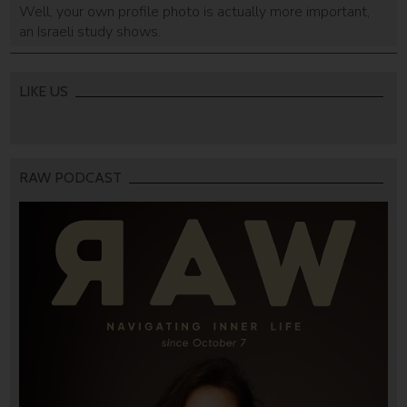
Well, your own profile photo is actually more important,
an Israeli study shows.
LIKE US
RAW PODCAST