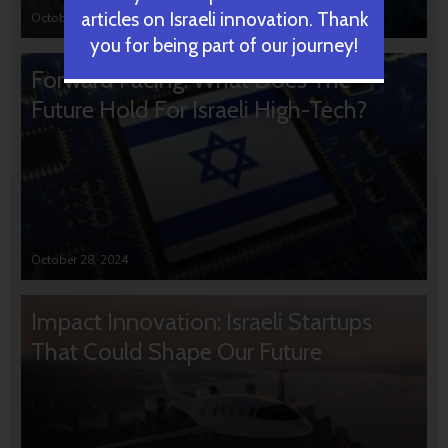
articles on Israeli innovation. Thank
October 31, 2024
you for being part of our journey!
Forward Facing: What Does The
Future Hold For Israeli High-Tech?
October 28, 2024
Impact Innovation: Israeli Startups
That Could Shape Our Future