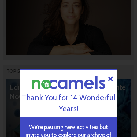
TOP STORIES
Editors’ & Readers’ Choice: 10 Favorite
NoCamels Articles
Thank You for 14 Wonderful
Years!
We’re pausing new activities but
invite you to explore our archive of