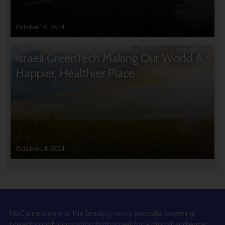
October 16, 2024
Israeli GreenTech Making Our World A
Happier, Healthier Place
October 14, 2024
NoCamels.com is the leading news website covering
breakthrough innovation from Israel for a global audience.