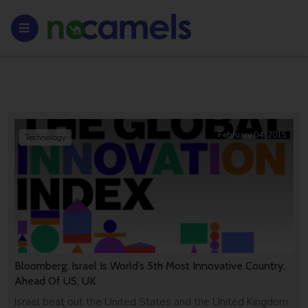
February 04, 2015
Technology
Bloomberg: Israel Is World’s 5th Most Innovative Country,
Ahead Of US, UK
Israel beat out the United States and the United Kingdom