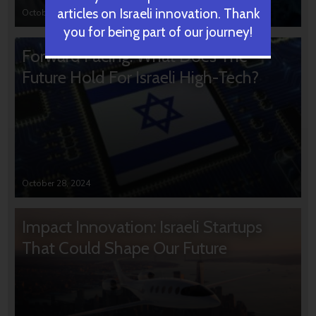
articles on Israeli innovation. Thank
October 31, 2024
you for being part of our journey!
Forward Facing: What Does The
Future Hold For Israeli High-Tech?
October 28, 2024
Impact Innovation: Israeli Startups
That Could Shape Our Future