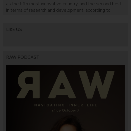
as the fifth most innovative country, and the second best
in terms of research and development, according to
Bloomberg.
LIKE US
RAW PODCAST