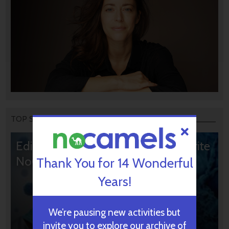
TOP STORIES
Editors’ & Readers’ Choice: 10 Favorite
NoCamels Articles
Thank You for 14 Wonderful
Years!
We’re pausing new activities but
invite you to explore our archive of