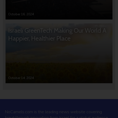
October 16, 2024
Israeli GreenTech Making Our World A
Happier, Healthier Place
October 14, 2024
NoCamels.com is the leading news website covering
breakthrough innovation from Israel for a global audience.