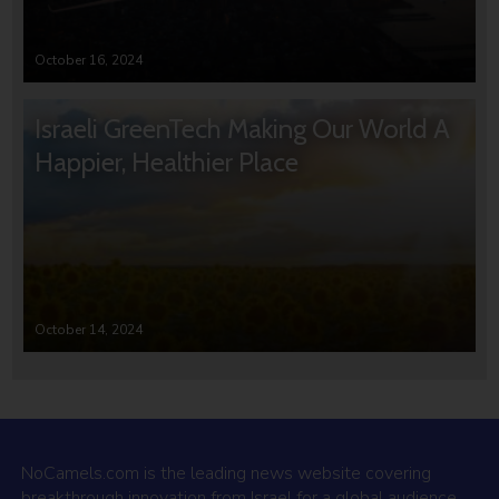
October 16, 2024
Israeli GreenTech Making Our World A
Happier, Healthier Place
October 14, 2024
NoCamels.com is the leading news website covering
breakthrough innovation from Israel for a global audience.