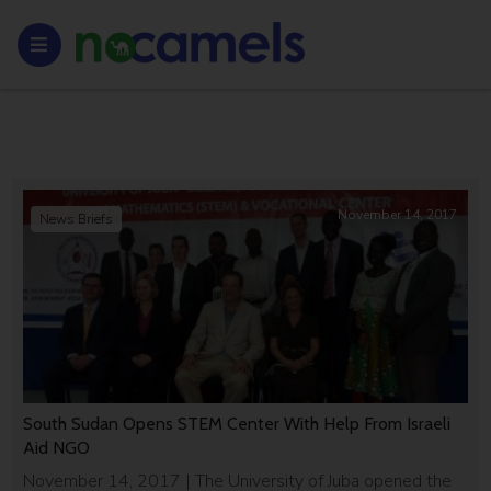
November 14, 2017
News Briefs
South Sudan Opens STEM Center With Help From Israeli
Aid NGO
November 14, 2017 | The University of Juba opened the