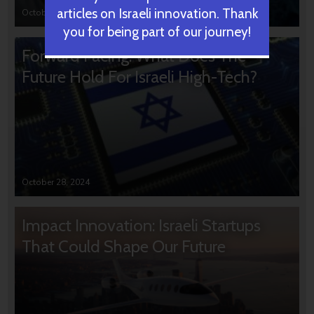
articles on Israeli innovation. Thank
October 31, 2024
you for being part of our journey!
Forward Facing: What Does The
Future Hold For Israeli High-Tech?
October 28, 2024
Impact Innovation: Israeli Startups
That Could Shape Our Future