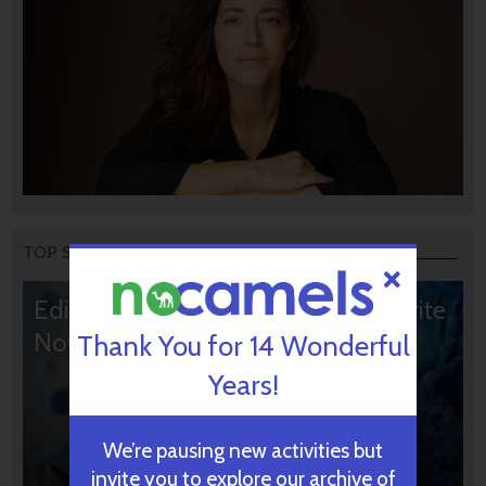
TOP STORIES
Editors’ & Readers’ Choice: 10 Favorite
NoCamels Articles
Thank You for 14 Wonderful
Years!
We’re pausing new activities but
invite you to explore our archive of