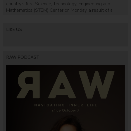
country’s first Science, Technology, Engineering and
Mathematics (STEM) Center on Monday, a result of a
partnership with the Israeli aid organization IsraAid, STEM
Synergy, the Mark Gelfand Family Charitable Fund and
UNESCO, IsraAid said in a statement. The center will
LIKE US
provide an “educational platform for […]
RAW PODCAST