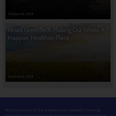
October 16, 2024
Israeli GreenTech Making Our World A
Happier, Healthier Place
October 14, 2024
NoCamels.com is the leading news website covering
breakthrough innovation from Israel for a global audience.