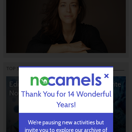
TOP STORIES
Editors’ & Readers’ Choice: 10 Favorite
NoCamels Articles
Thank You for 14 Wonderful
Years!
We’re pausing new activities but
invite you to explore our archive of