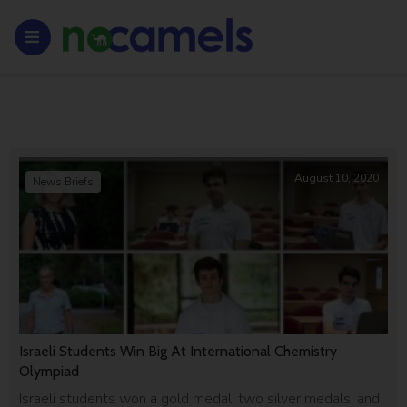
August 10, 2020
News Briefs
Israeli Students Win Big At International Chemistry
Olympiad
Israeli students won a gold medal, two silver medals, and