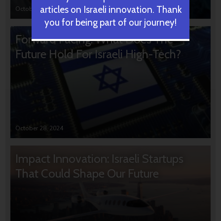
articles on Israeli innovation. Thank
October 31, 2024
you for being part of our journey!
Forward Facing: What Does The
Future Hold For Israeli High-Tech?
October 28, 2024
Impact Innovation: Israeli Startups
That Could Shape Our Future