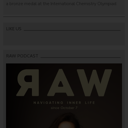
a bronze medal at the International Chemistry Olympiad.
LIKE US
RAW PODCAST