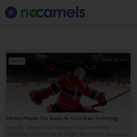
March 19, 2012
Science
Hockey Players Use Israeli Air Force Brain Technology
Muscles can be toned, endurance can be refined,
leadership qualities can be taught. But how do you train a