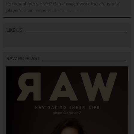
hockey player's brain? Can a coach work the areas of a
player's brain responsible for awareness and intuition? The
Israeli Air Force, of all people, has the answer.
LIKE US
RAW PODCAST