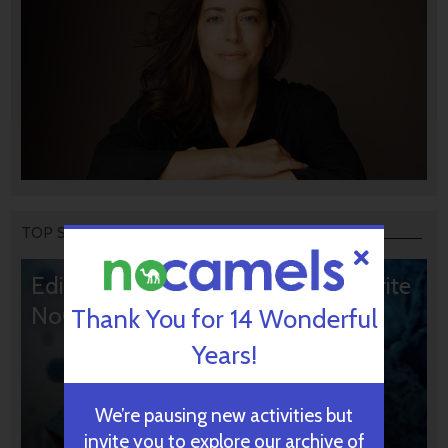
TOP STORIES
Editors’ & Readers’ Choice: 10 Favorite
NoCamels Articles
Thank You for 14 Wonderful
Years!
We’re pausing new activities but
invite you to explore our archive of