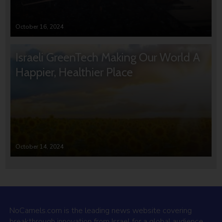
October 16, 2024
Israeli GreenTech Making Our World A
Happier, Healthier Place
October 14, 2024
NoCamels.com is the leading news website covering
breakthrough innovation from Israel for a global audience.