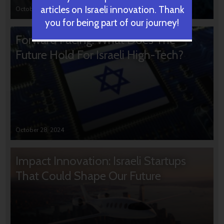
articles on Israeli innovation. Thank
October 31, 2024
you for being part of our journey!
Forward Facing: What Does The
Future Hold For Israeli High-Tech?
October 28, 2024
Impact Innovation: Israeli Startups
That Could Shape Our Future