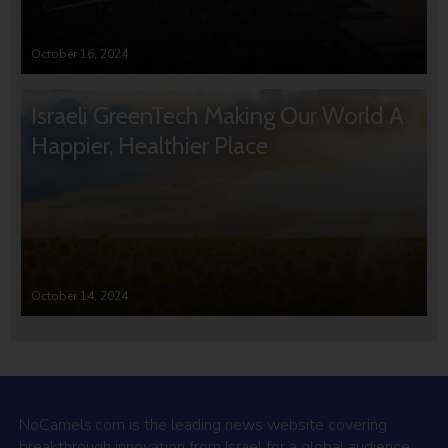
October 16, 2024
Israeli GreenTech Making Our World A
Happier, Healthier Place
October 14, 2024
NoCamels.com is the leading news website covering
breakthrough innovation from Israel for a global audience.