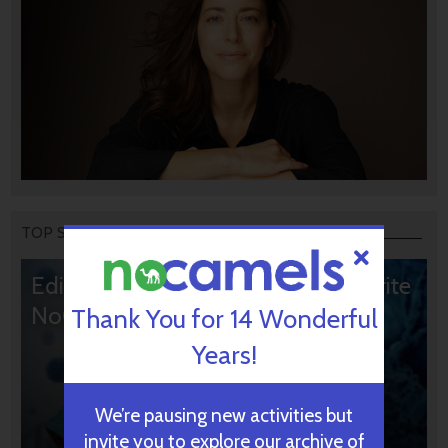
TOP STORIES
Editors’ & Readers’ Choice: 10 Favorite
NoCamels Articles
Thank You for 14 Wonderful
Years!
We’re pausing new activities but
invite you to explore our archive of