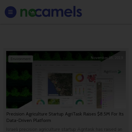
November 05, 2019
Environment
Precision Agriculture Startup AgriTask Raises $8.5M For Its
Data-Driven Platform
Israeli precision agriculture startup Agritask has raised an