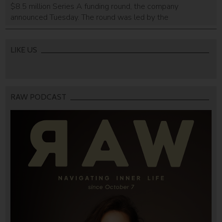
$8.5 million Series A funding round, the company
announced Tuesday. The round was led by the
InsuResilience Investment Fund, a venture capital firm set
up on behalf of the German government by KfW, a German
state-owned development bank. Barn Investimentos, a
LIKE US
Brazilian early-stage investment firm co-invested in […]
RAW PODCAST