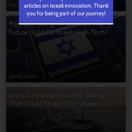
articles on Israeli innovation. Thank
October 31, 2024
you for being part of our journey!
Forward Facing: What Does The
Future Hold For Israeli High-Tech?
October 28, 2024
Impact Innovation: Israeli Startups
That Could Shape Our Future