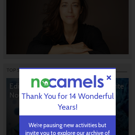
TOP STORIES
Editors’ & Readers’ Choice: 10 Favorite
NoCamels Articles
Thank You for 14 Wonderful
Years!
We’re pausing new activities but
invite you to explore our archive of