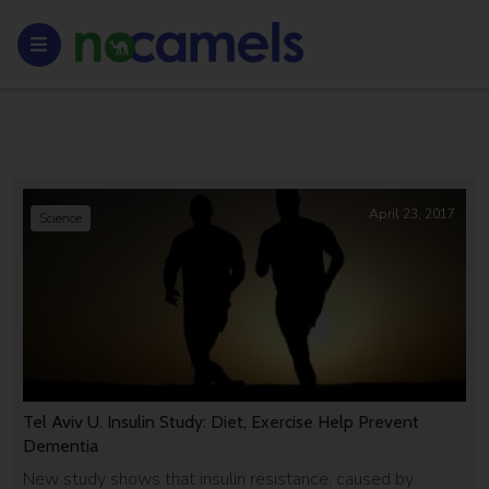
April 23, 2017
Science
Tel Aviv U. Insulin Study: Diet, Exercise Help Prevent
Dementia
New study shows that insulin resistance, caused by