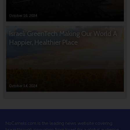
October 16, 2024
Israeli GreenTech Making Our World A
Happier, Healthier Place
October 14, 2024
NoCamels.com is the leading news website covering
breakthrough innovation from Israel for a global audience.