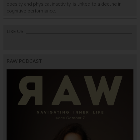
obesity and physical inactivity, is linked to a decline in
cognitive performance.
LIKE US
RAW PODCAST