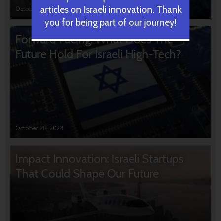
articles on Israeli innovation. Thank
October 31, 2024
you for being part of our journey!
Forward Facing: What Does The
Future Hold For Israeli High-Tech?
October 28, 2024
Impact Innovation: Israeli Startups
That Could Shape Our Future