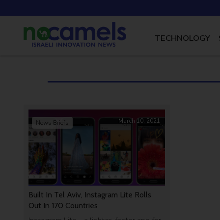
TECHNOLOGY
March 10, 2021
News Briefs
Built In Tel Aviv, Instagram Lite Rolls
Out In 170 Countries