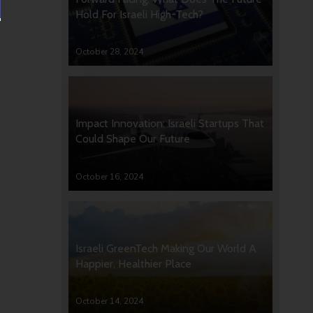
Hold For Israeli High-Tech?
October 28, 2024
Impact Innovation: Israeli Startups That
Could Shape Our Future
October 16, 2024
Israeli GreenTech Making Our World A
Happier, Healthier Place
October 14, 2024