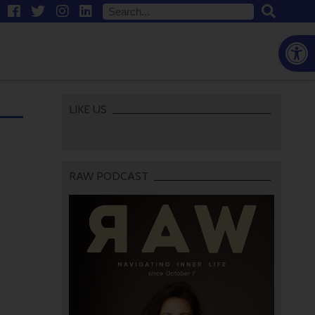
Open
LIKE US
RAW PODCAST