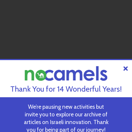
Thank You for 14 Wonderful Years!
We’re pausing new activities but
invite you to explore our archive of
articles on Israeli innovation. Thank
you for being part of our journey!