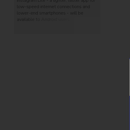
Instagram Lite - a lighter, faster app for
low-speed internet connections and
lower-end smartphones - will be
available to Android users.