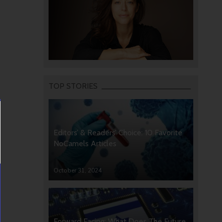
TOP STORIES
Editors’ & Readers’ Choice: 10 Favorite
NoCamels Articles
October 31, 2024
Forward Facing: What Does The Future