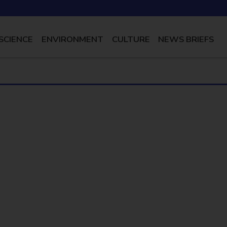
SCIENCE
ENVIRONMENT
CULTURE
NEWS BRIEFS