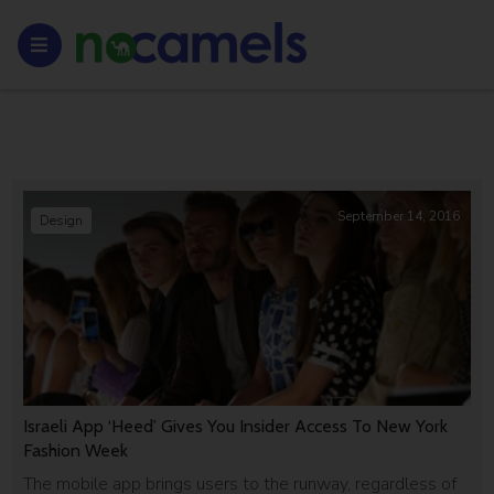
September 14, 2016
Design
Israeli App ‘Heed’ Gives You Insider Access To New York
Fashion Week
The mobile app brings users to the runway, regardless of