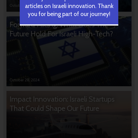
articles on Israeli innovation. Thank
October 31, 2024
you for being part of our journey!
Forward Facing: What Does The
Future Hold For Israeli High-Tech?
October 28, 2024
Impact Innovation: Israeli Startups
That Could Shape Our Future