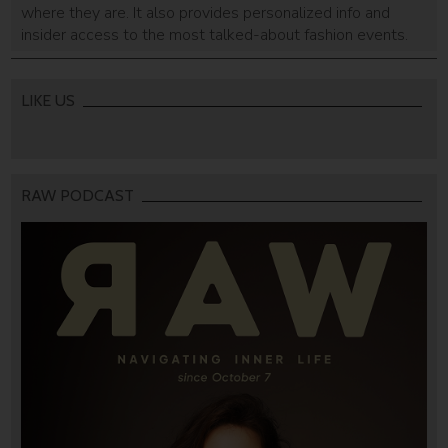
where they are. It also provides personalized info and
insider access to the most talked-about fashion events.
LIKE US
RAW PODCAST