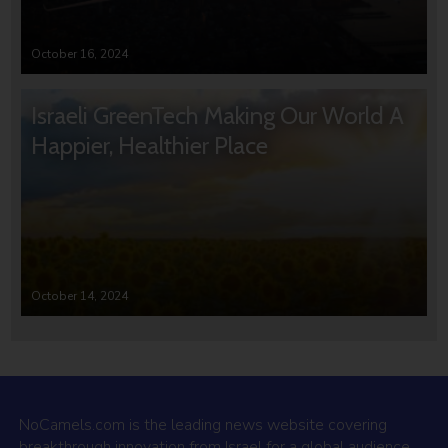
October 16, 2024
Israeli GreenTech Making Our World A
Happier, Healthier Place
October 14, 2024
NoCamels.com is the leading news website covering
breakthrough innovation from Israel for a global audience.