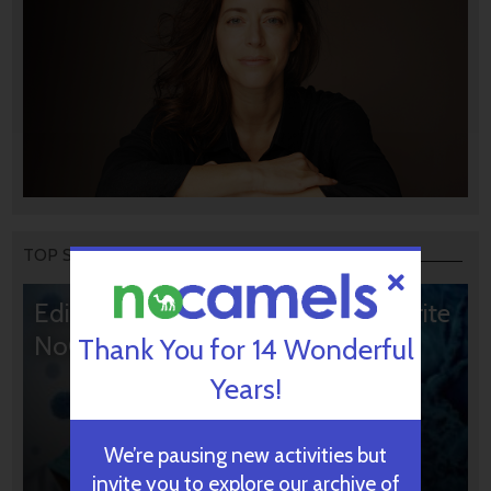
TOP STORIES
Editors’ & Readers’ Choice: 10 Favorite
NoCamels Articles
Thank You for 14 Wonderful
Years!
We’re pausing new activities but
invite you to explore our archive of